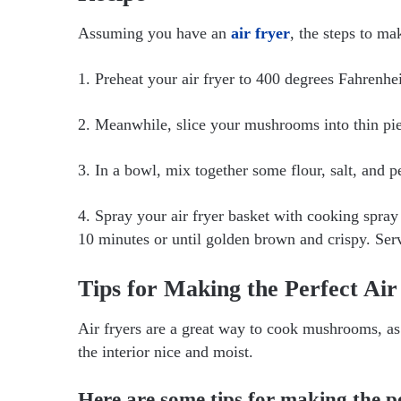
Assuming you have an
air fryer
, the steps to ma
1. Preheat your air fryer to 400 degrees Fahrenhei
2. Meanwhile, slice your mushrooms into thin pie
3. In a bowl, mix together some flour, salt, and
4. Spray your air fryer basket with cooking spray
10 minutes or until golden brown and crispy. Ser
Tips for Making the Perfect A
Air fryers are a great way to cook mushrooms, as 
the interior nice and moist.
Here are some tips for making the p