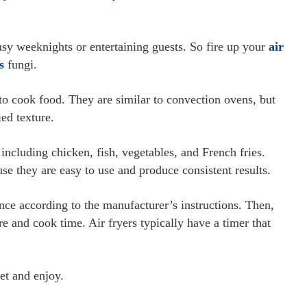
busy weeknights or entertaining guests. So fire up your
air
s
fungi.
 to cook food. They are similar to convection ovens, but
ied texture.
 including chicken, fish, vegetables, and French fries.
se they are easy to use and produce consistent results.
iance according to the manufacturer’s instructions. Then,
e and cook time. Air fryers typically have a timer that
et and enjoy.