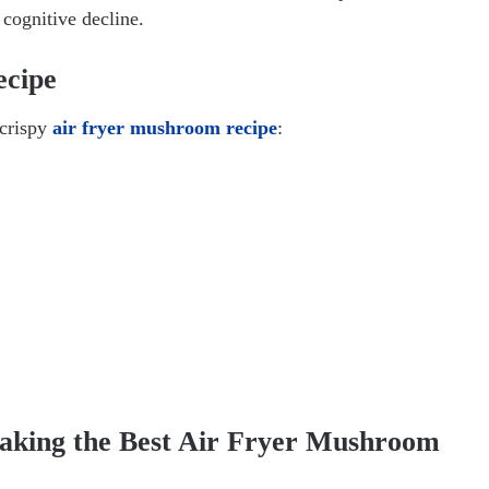
 cognitive decline.
ecipe
 crispy
air fryer mushroom recipe
:
Making the Best Air Fryer Mushroom