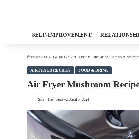
SELF-IMPROVEMENT
RELATIONSH
Home
>
FOOD & DRINK
>
AIR FRYER RECIPES
>
Air Fryer Mushro
AIR FRYER RECIPES
FOOD & DRINK
Air Fryer Mushroom Recip
Sim
Last Updated: April 5, 2024