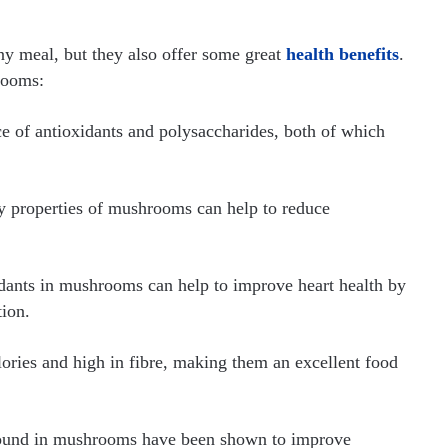
ny meal, but they also offer some great
health benefits
.
rooms:
 of antioxidants and polysaccharides, both of which
 properties of mushrooms can help to reduce
dants in mushrooms can help to improve heart health by
tion.
ries and high in fibre, making them an excellent food
found in mushrooms have been shown to improve