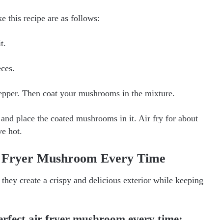
ke this recipe are as follows:
t.
ces.
 pepper. Then coat your mushrooms in the mixture.
 and place the coated mushrooms in it. Air fry for about
ve hot.
ir Fryer Mushroom Every Time
they create a crispy and delicious exterior while keeping
erfect air fryer mushroom every time: