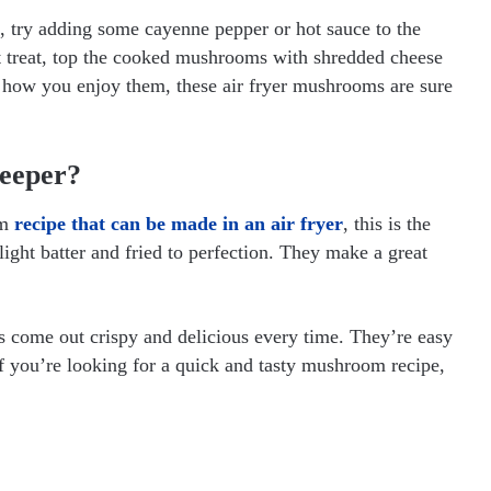
k, try adding some cayenne pepper or hot sauce to the
t treat, top the cooked mushrooms with shredded cheese
 how you enjoy them, these air fryer mushrooms are sure
Keeper?
om
recipe that can be made in an air fryer
, this is the
ight batter and fried to perfection. They make a great
s come out crispy and delicious every time. They’re easy
If you’re looking for a quick and tasty mushroom recipe,