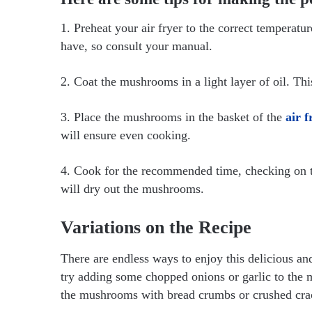
1. Preheat your air fryer to the correct temperatu
have, so consult your manual.
2. Coat the mushrooms in a light layer of oil. This
3. Place the mushrooms in the basket of the
air f
will ensure even cooking.
4. Cook for the recommended time, checking on th
will dry out the mushrooms.
Variations on the Recipe
There are endless ways to enjoy this delicious and
try adding some chopped onions or garlic to the 
the mushrooms with bread crumbs or crushed crack