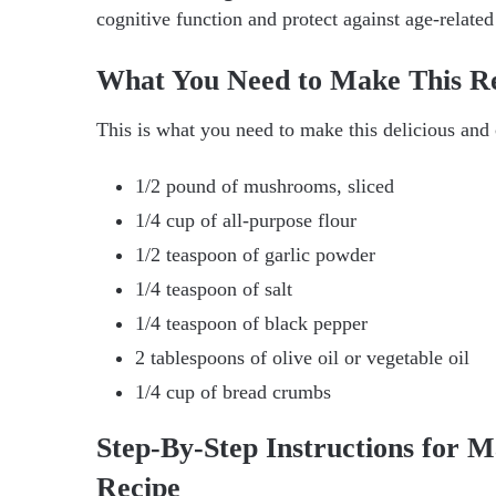
cognitive function and protect against age-related
What You Need to Make This R
This is what you need to make this delicious and
1/2 pound of mushrooms, sliced
1/4 cup of all-purpose flour
1/2 teaspoon of garlic powder
1/4 teaspoon of salt
1/4 teaspoon of black pepper
2 tablespoons of olive oil or vegetable oil
1/4 cup of bread crumbs
Step-By-Step Instructions for 
Recipe