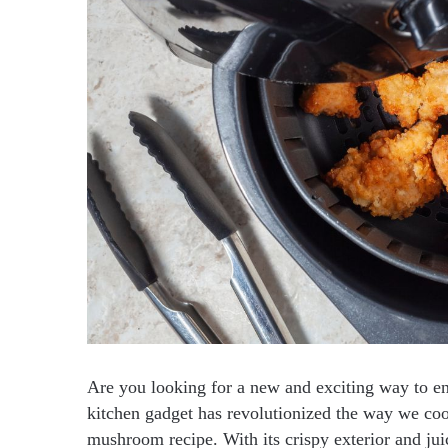
Are you looking for a new and exciting way to en
kitchen gadget has revolutionized the way we cook
mushroom recipe. With its crispy exterior and jui