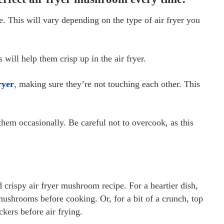
re. This will vary depending on the type of air fryer you
 will help them crisp up in the air fryer.
ryer
, making sure they’re not touching each other. This
em occasionally. Be careful not to overcook, as this
 crispy air fryer mushroom recipe. For a heartier dish,
mushrooms before cooking. Or, for a bit of a crunch, top
ers before air frying.