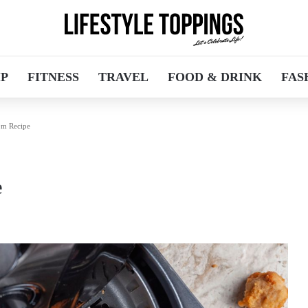
IP
FITNESS
TRAVEL
FOOD & DRINK
FAS
om Recipe
e