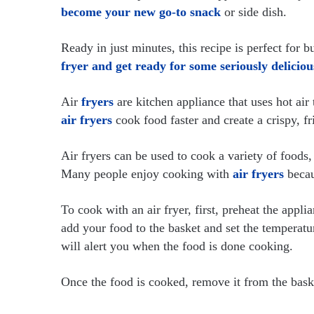
become your new go-to snack
or side dish.
Ready in just minutes, this recipe is perfect for 
fryer and get ready for some seriously deliciou
Air
fryers
are kitchen appliance that uses hot air
air fryers
cook food faster and create a crispy, fr
Air fryers can be used to cook a variety of foods,
Many people enjoy cooking with
air fryers
becau
To cook with an air fryer, first, preheat the appl
add your food to the basket and set the temperatur
will alert you when the food is done cooking.
Once the food is cooked, remove it from the bask