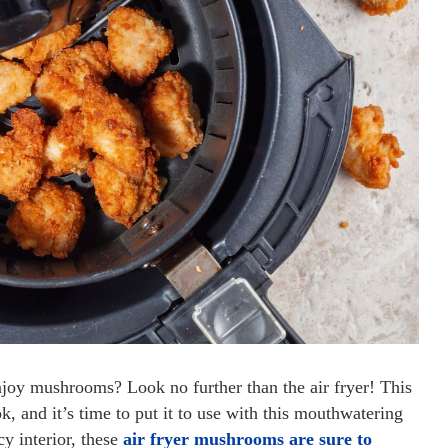
joy mushrooms? Look no further than the air fryer! This
, and it’s time to put it to use with this mouthwatering
cy interior, these
air fryer mushrooms are sure to