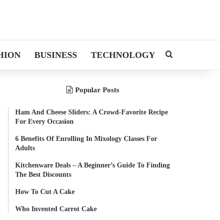
HION
BUSINESS
TECHNOLOGY
Search for
Popular Posts
Ham And Cheese Sliders: A Crowd-Favorite Recipe
For Every Occasion
6 Benefits Of Enrolling In Mixology Classes For
Adults
Kitchenware Deals – A Beginner’s Guide To Finding
The Best Discounts
How To Cut A Cake
Who Invented Carrot Cake