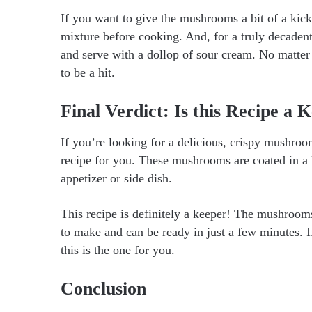
If you want to give the mushrooms a bit of a kic
mixture before cooking. And, for a truly decaden
and serve with a dollop of sour cream. No matter
to be a hit.
Final Verdict: Is this Recipe a 
If you’re looking for a delicious, crispy mushro
recipe for you. These mushrooms are coated in a l
appetizer or side dish.
This recipe is definitely a keeper! The mushroom
to make and can be ready in just a few minutes. 
this is the one for you.
Conclusion