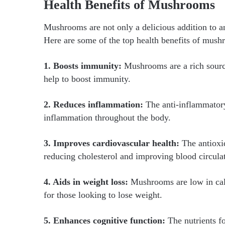
Health Benefits of Mushrooms
Mushrooms are not only a delicious addition to a
Here are some of the top health benefits of mush
1. Boosts immunity:
Mushrooms are a rich source
help to boost immunity.
2. Reduces inflammation:
The anti-inflammatory
inflammation throughout the body.
3. Improves cardiovascular health:
The antioxi
reducing cholesterol and improving blood circula
4. Aids in weight loss:
Mushrooms are low in calo
for those looking to lose weight.
5. Enhances cognitive function:
The nutrients 