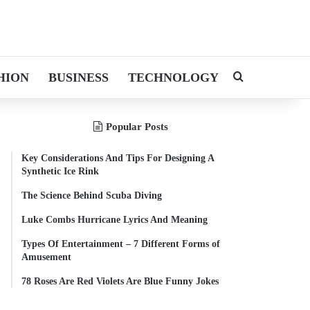
HION
BUSINESS
TECHNOLOGY
Search for
Popular Posts
Key Considerations And Tips For Designing A
Synthetic Ice Rink
The Science Behind Scuba Diving
Luke Combs Hurricane Lyrics And Meaning
Types Of Entertainment – 7 Different Forms of
Amusement
78 Roses Are Red Violets Are Blue Funny Jokes