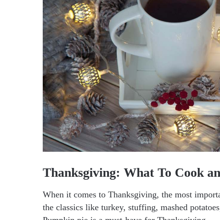
Thanksgiving: What To Cook an
When it comes to Thanksgiving, the most importan
the classics like turkey, stuffing, mashed potatoe