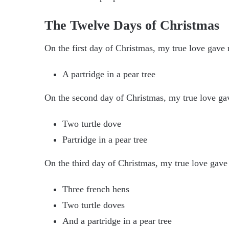
The Twelve Days of Christmas
On the first day of Christmas, my true love gave
A partridge in a pear tree
On the second day of Christmas, my true love ga
Two turtle dove
Partridge in a pear tree
On the third day of Christmas, my true love gave
Three french hens
Two turtle doves
And a partridge in a pear tree