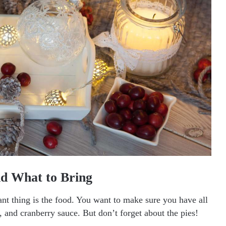
d What to Bring
t thing is the food. You want to make sure you have all
s, and cranberry sauce. But don’t forget about the pies!