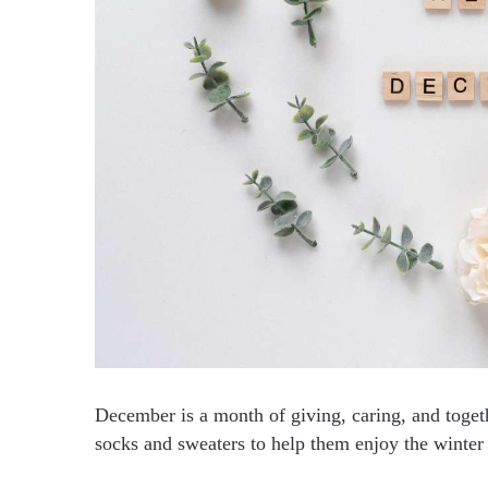
December is a month of giving, caring, and toge
socks and sweaters to help them enjoy the winte