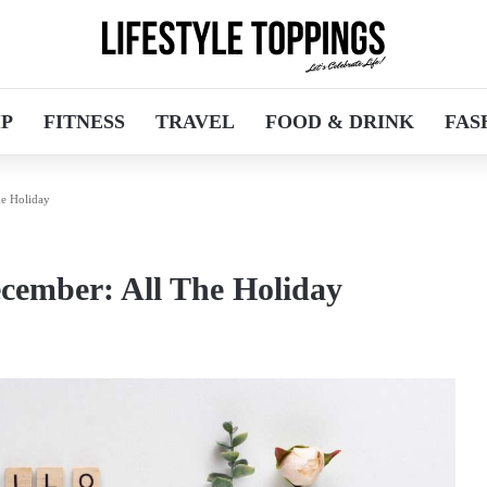
IP
FITNESS
TRAVEL
FOOD & DRINK
FAS
e Holiday
cember: All The Holiday