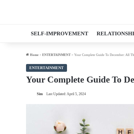
SELF-IMPROVEMENT
RELATIONSH
Home
>
ENTERTAINMENT
>
Your Complete Guide To December: All Th
ENTERTAINMENT
Your Complete Guide To De
Sim
Last Updated: April 5, 2024