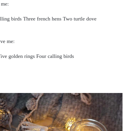
 me:
lling birds Three french hens Two turtle dove
ave me:
ve golden rings Four calling birds