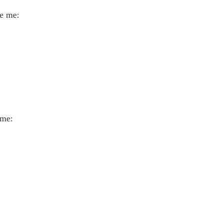
ve me:
 me: