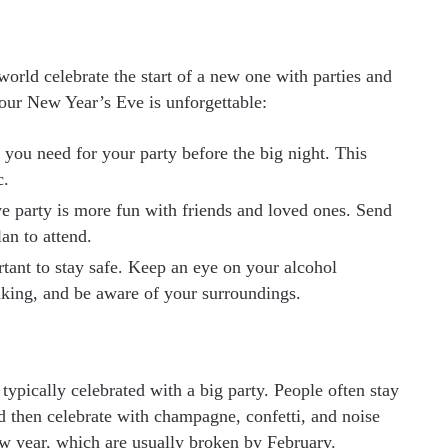
world celebrate the start of a new one with parties and
your New Year’s Eve is unforgettable:
ou need for your party before the big night. This
c.
 party is more fun with friends and loved ones. Send
an to attend.
rtant to stay safe. Keep an eye on your alcohol
nking, and be aware of your surroundings.
 typically celebrated with a big party. People often stay
nd then celebrate with champagne, confetti, and noise
w year, which are usually broken by February.