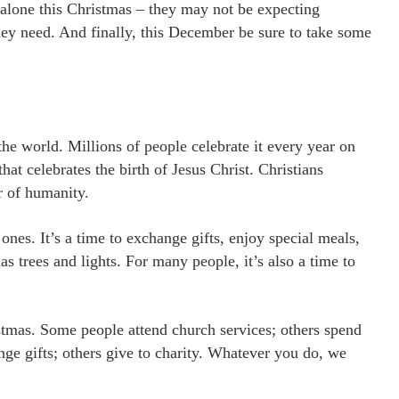
 alone this Christmas – they may not be expecting
hey need. And finally, this December be sure to take some
the world. Millions of people celebrate it every year on
at celebrates the birth of Jesus Christ. Christians
r of humanity.
 ones. It’s a time to exchange gifts, enjoy special meals,
 trees and lights. For many people, it’s also a time to
istmas. Some people attend church services; others spend
ge gifts; others give to charity. Whatever you do, we