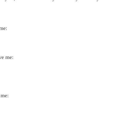
 me:
ve me:
 me: