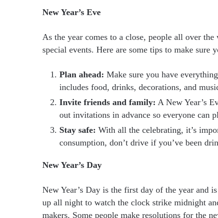
New Year’s Eve
As the year comes to a close, people all over the 
special events. Here are some tips to make sure 
Plan ahead:
Make sure you have everything y
includes food, drinks, decorations, and musi
Invite friends and family:
A New Year’s Eve
out invitations in advance so everyone can pl
Stay safe:
With all the celebrating, it’s impo
consumption, don’t drive if you’ve been dri
New Year’s Day
New Year’s Day is the first day of the year and is
up all night to watch the clock strike midnight a
makers. Some people make resolutions for the ne