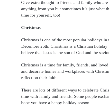
Give extra thought to friends and family who are
anything from you but sometimes it’s just what t
time for yourself, too!
Christmas
Christmas is one of the most popular holidays in 
December 25th. Christmas is a Christian holiday th
believe that Jesus is the son of God and the savio
Christmas is a time for family, friends, and loved
and decorate homes and workplaces with Christmas
reflect on their faith.
There are lots of different ways to celebrate Chr
time with family and friends. Some people exchan
hope you have a happy holiday season!