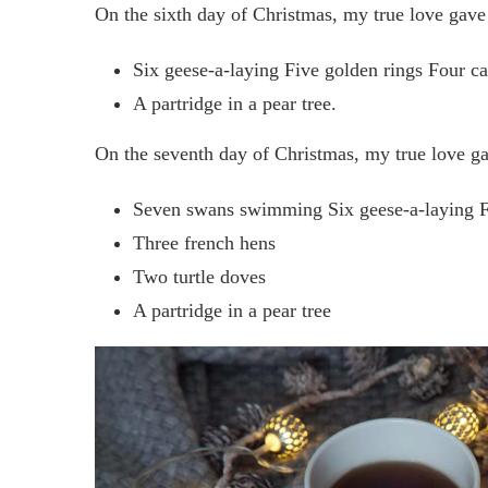
On the sixth day of Christmas, my true love gave
Six geese-a-laying Five golden rings Four ca
A partridge in a pear tree.
On the seventh day of Christmas, my true love g
Seven swans swimming Six geese-a-laying Fi
Three french hens
Two turtle doves
A partridge in a pear tree