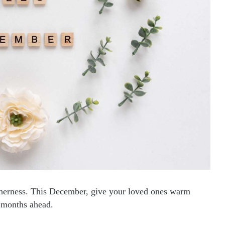
therness. This December, give your loved ones warm
r months ahead.