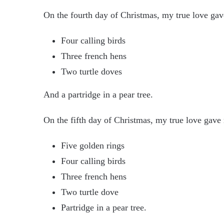
On the fourth day of Christmas, my true love ga
Four calling birds
Three french hens
Two turtle doves
And a partridge in a pear tree.
On the fifth day of Christmas, my true love gave
Five golden rings
Four calling birds
Three french hens
Two turtle dove
Partridge in a pear tree.