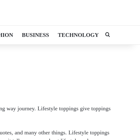
HION
BUSINESS
TECHNOLOGY
Search for
ong way journey. Lifestyle toppings give toppings
quotes, and many other things. Lifestyle toppings