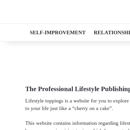
SELF-IMPROVEMENT
RELATIONSH
The Professional Lifestyle Publishin
Lifestyle toppings is a website for you to explor
to your life just like a “cherry on a cake”.
This website contains information regarding lifes