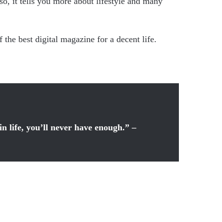
o, it tells you more about lifestyle and many
the best digital magazine for a decent life.
in life, you’ll never have enough.” –