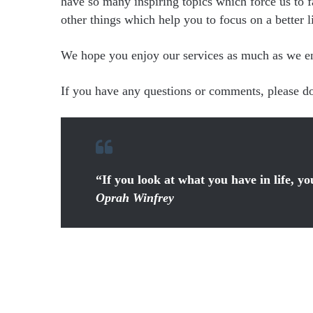
have so many inspiring topics which force us to f
other things which help you to focus on a better li
We hope you enjoy our services as much as we enjo
If you have any questions or comments, please don
“If you look at what you have in life, y
Oprah Winfrey