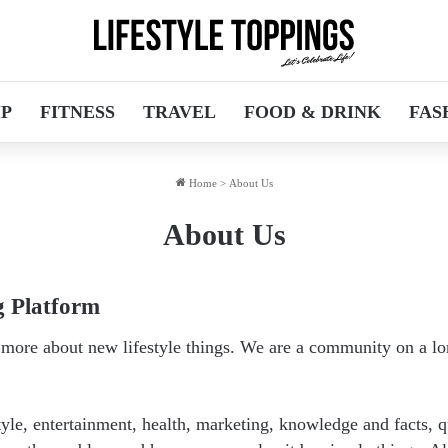
IP
FITNESS
TRAVEL
FOOD & DRINK
FAS
Home
>
About Us
About Us
g Platform
e more about new lifestyle things. We are a community on a l
tyle, entertainment, health, marketing, knowledge and facts, 