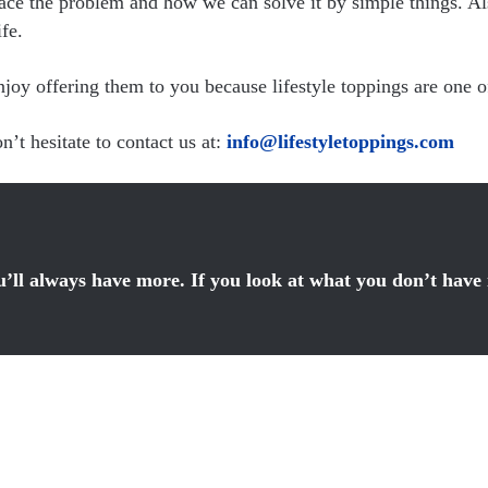
ace the problem and how we can solve it by simple things. Als
fe.
y offering them to you because lifestyle toppings are one of 
’t hesitate to contact us at:
info@lifestyletoppings.com
ou’ll always have more. If you look at what you don’t have 