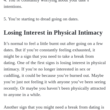
intentions.
5. You’re starting to dread going on dates.
Losing Interest in Physical Intimacy
It’s normal to feel a little burnt out after going on a few
dates. But if you’re constantly feeling exhausted, it
might be a sign that you need to take a break from
dating. One of the first signs is losing interest in physical
intimacy. If you’re no longer interested in sex or
cuddling, it could be because you’re burned out. Maybe
you’re just not feeling it with anyone you’ve been seeing
recently. Or maybe you haven’t been physically attracted
to anyone in a while.
Another sign that you might need a break from dating is