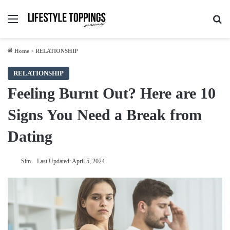
Menu
Se
Home
>
RELATIONSHIP
RELATIONSHIP
Feeling Burnt Out? Here are 10
Signs You Need a Break from
Dating
Sim
Last Updated: April 5, 2024