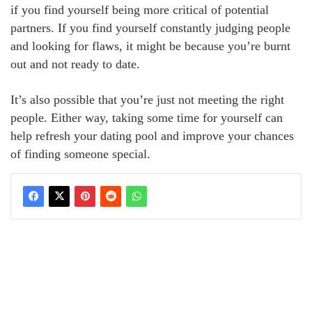
if you find yourself being more critical of potential
partners. If you find yourself constantly judging people
and looking for flaws, it might be because you’re burnt
out and not ready to date.
It’s also possible that you’re just not meeting the right
people. Either way, taking some time for yourself can
help refresh your dating pool and improve your chances
of finding someone special.