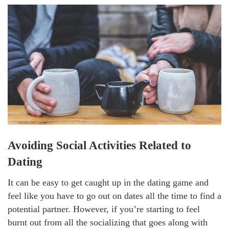
Avoiding Social Activities Related to
Dating
It can be easy to get caught up in the dating game and
feel like you have to go out on dates all the time to find a
potential partner. However, if you’re starting to feel
burnt out from all the socializing that goes along with