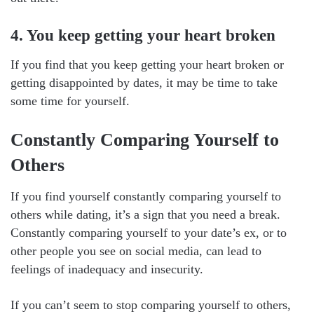
4. You keep getting your heart broken
If you find that you keep getting your heart broken or
getting disappointed by dates, it may be time to take
some time for yourself.
Constantly Comparing Yourself to
Others
If you find yourself constantly comparing yourself to
others while dating, it’s a sign that you need a break.
Constantly comparing yourself to your date’s ex, or to
other people you see on social media, can lead to
feelings of inadequacy and insecurity.
If you can’t seem to stop comparing yourself to others,