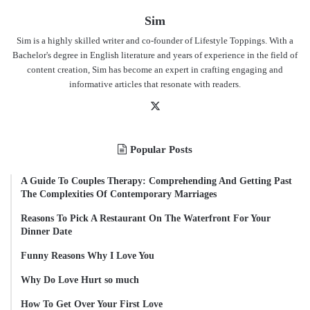
Sim
Sim is a highly skilled writer and co-founder of Lifestyle Toppings. With a
Bachelor's degree in English literature and years of experience in the field of
content creation, Sim has become an expert in crafting engaging and
informative articles that resonate with readers.
X
Popular Posts
A Guide To Couples Therapy: Comprehending And Getting Past
The Complexities Of Contemporary Marriages
Reasons To Pick A Restaurant On The Waterfront For Your
Dinner Date
Funny Reasons Why I Love You
Why Do Love Hurt so much
How To Get Over Your First Love