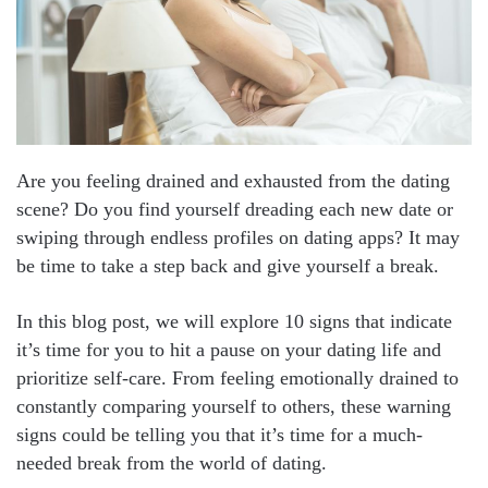
Are you feeling drained and exhausted from the dating
scene? Do you find yourself dreading each new date or
swiping through endless profiles on dating apps? It may
be time to take a step back and give yourself a break.
In this blog post, we will explore 10 signs that indicate
it’s time for you to hit a pause on your dating life and
prioritize self-care. From feeling emotionally drained to
constantly comparing yourself to others, these warning
signs could be telling you that it’s time for a much-
needed break from the world of dating.