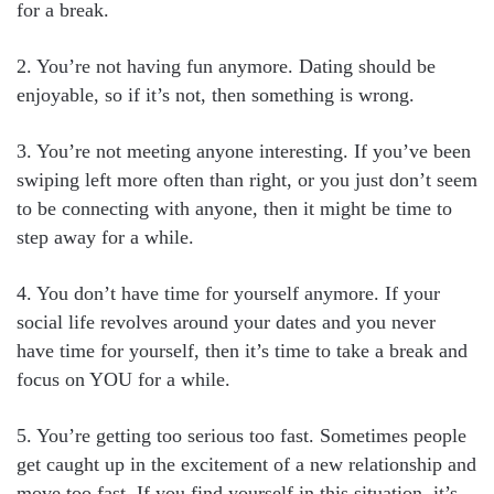
for a break.
2. You’re not having fun anymore. Dating should be
enjoyable, so if it’s not, then something is wrong.
3. You’re not meeting anyone interesting. If you’ve been
swiping left more often than right, or you just don’t seem
to be connecting with anyone, then it might be time to
step away for a while.
4. You don’t have time for yourself anymore. If your
social life revolves around your dates and you never
have time for yourself, then it’s time to take a break and
focus on YOU for a while.
5. You’re getting too serious too fast. Sometimes people
get caught up in the excitement of a new relationship and
move too fast. If you find yourself in this situation, it’s