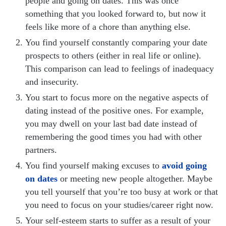
people and going on dates. This was once
something that you looked forward to, but now it
feels like more of a chore than anything else.
You find yourself constantly comparing your date
prospects to others (either in real life or online).
This comparison can lead to feelings of inadequacy
and insecurity.
You start to focus more on the negative aspects of
dating instead of the positive ones. For example,
you may dwell on your last bad date instead of
remembering the good times you had with other
partners.
You find yourself making excuses to
avoid going
on dates
or meeting new people altogether. Maybe
you tell yourself that you’re too busy at work or that
you need to focus on your studies/career right now.
Your self-esteem starts to suffer as a result of your