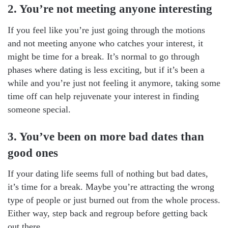
2. You’re not meeting anyone interesting
If you feel like you’re just going through the motions
and not meeting anyone who catches your interest, it
might be time for a break. It’s normal to go through
phases where dating is less exciting, but if it’s been a
while and you’re just not feeling it anymore, taking some
time off can help rejuvenate your interest in finding
someone special.
3. You’ve been on more bad dates than
good ones
If your dating life seems full of nothing but bad dates,
it’s time for a break. Maybe you’re attracting the wrong
type of people or just burned out from the whole process.
Either way, step back and regroup before getting back
out there.