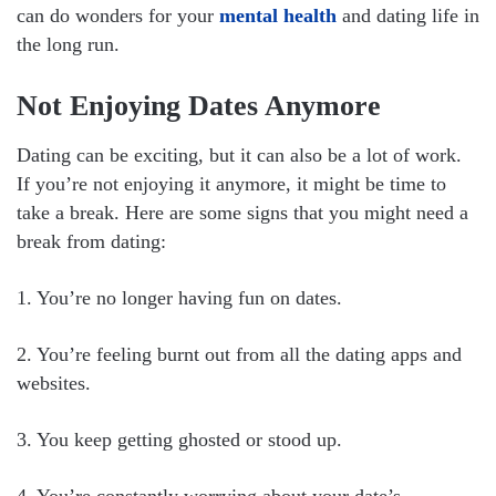
can do wonders for your
mental health
and dating life in
the long run.
Not Enjoying Dates Anymore
Dating can be exciting, but it can also be a lot of work.
If you’re not enjoying it anymore, it might be time to
take a break. Here are some signs that you might need a
break from dating:
1. You’re no longer having fun on dates.
2. You’re feeling burnt out from all the dating apps and
websites.
3. You keep getting ghosted or stood up.
4. You’re constantly worrying about your date’s