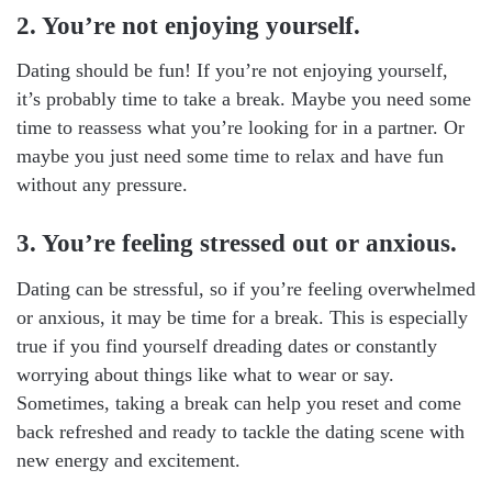
2. You’re not enjoying yourself.
Dating should be fun! If you’re not enjoying yourself,
it’s probably time to take a break. Maybe you need some
time to reassess what you’re looking for in a partner. Or
maybe you just need some time to relax and have fun
without any pressure.
3. You’re feeling stressed out or anxious.
Dating can be stressful, so if you’re feeling overwhelmed
or anxious, it may be time for a break. This is especially
true if you find yourself dreading dates or constantly
worrying about things like what to wear or say.
Sometimes, taking a break can help you reset and come
back refreshed and ready to tackle the dating scene with
new energy and excitement.