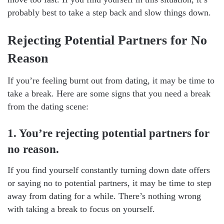
probably best to take a step back and slow things down.
Rejecting Potential Partners for No
Reason
If you’re feeling burnt out from dating, it may be time to
take a break. Here are some signs that you need a break
from the dating scene:
1. You’re rejecting potential partners for
no reason.
If you find yourself constantly turning down date offers
or saying no to potential partners, it may be time to step
away from dating for a while. There’s nothing wrong
with taking a break to focus on yourself.