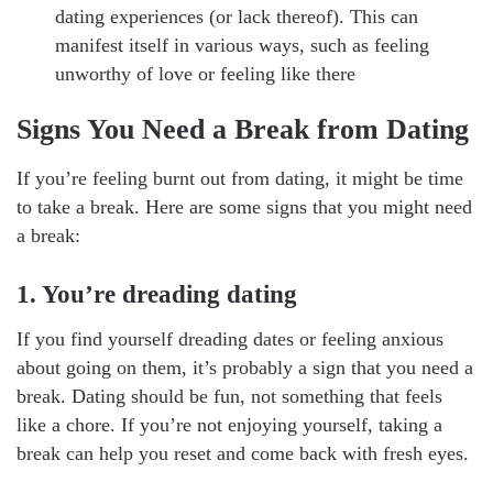
dating experiences (or lack thereof). This can
manifest itself in various ways, such as feeling
unworthy of love or feeling like there
Signs You Need a Break from Dating
If you’re feeling burnt out from dating, it might be time
to take a break. Here are some signs that you might need
a break:
1. You’re dreading dating
If you find yourself dreading dates or feeling anxious
about going on them, it’s probably a sign that you need a
break. Dating should be fun, not something that feels
like a chore. If you’re not enjoying yourself, taking a
break can help you reset and come back with fresh eyes.