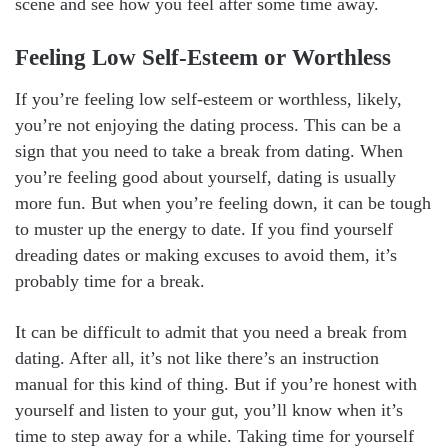
scene and see how you feel after some time away.
Feeling Low Self-Esteem or Worthless
If you’re feeling low self-esteem or worthless, likely,
you’re not enjoying the dating process. This can be a
sign that you need to take a break from dating. When
you’re feeling good about yourself, dating is usually
more fun. But when you’re feeling down, it can be tough
to muster up the energy to date. If you find yourself
dreading dates or making excuses to avoid them, it’s
probably time for a break.
It can be difficult to admit that you need a break from
dating. After all, it’s not like there’s an instruction
manual for this kind of thing. But if you’re honest with
yourself and listen to your gut, you’ll know when it’s
time to step away for a while. Taking time for yourself