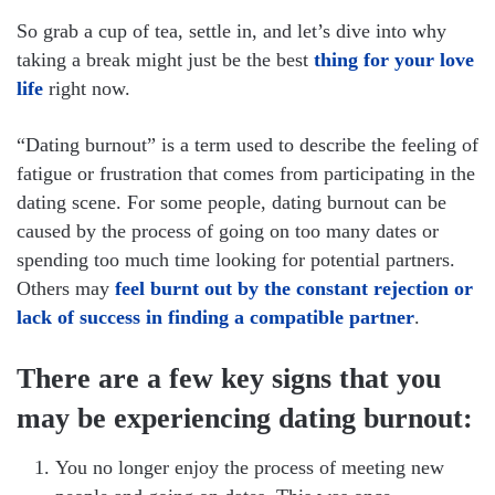
So grab a cup of tea, settle in, and let’s dive into why
taking a break might just be the best
thing for your love
life
right now.
“Dating burnout” is a term used to describe the feeling of
fatigue or frustration that comes from participating in the
dating scene. For some people, dating burnout can be
caused by the process of going on too many dates or
spending too much time looking for potential partners.
Others may
feel burnt out by the constant rejection or
lack of success in finding a compatible partner
.
There are a few key signs that you
may be experiencing dating burnout:
You no longer enjoy the process of meeting new