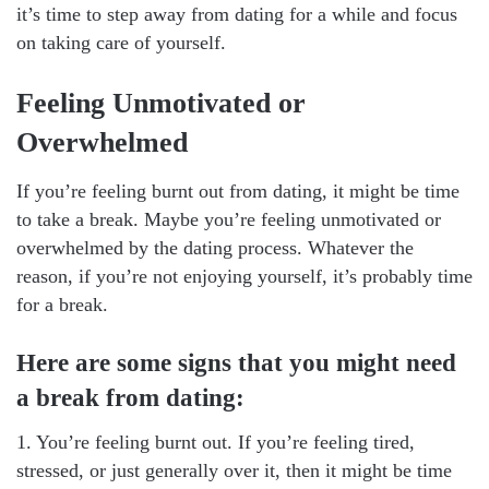
it’s time to step away from dating for a while and focus
on taking care of yourself.
Feeling Unmotivated or
Overwhelmed
If you’re feeling burnt out from dating, it might be time
to take a break. Maybe you’re feeling unmotivated or
overwhelmed by the dating process. Whatever the
reason, if you’re not enjoying yourself, it’s probably time
for a break.
Here are some signs that you might need
a break from dating:
1. You’re feeling burnt out. If you’re feeling tired,
stressed, or just generally over it, then it might be time