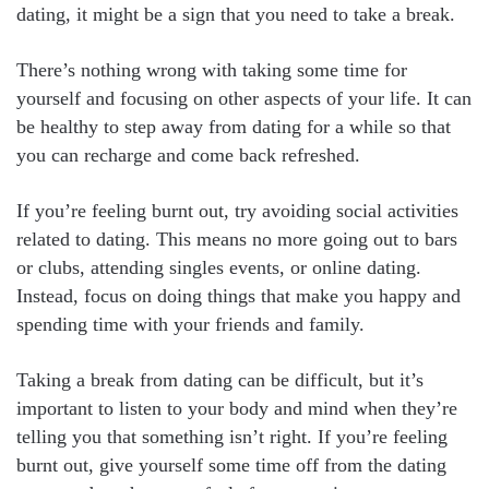
dating, it might be a sign that you need to take a break.
There’s nothing wrong with taking some time for
yourself and focusing on other aspects of your life. It can
be healthy to step away from dating for a while so that
you can recharge and come back refreshed.
If you’re feeling burnt out, try avoiding social activities
related to dating. This means no more going out to bars
or clubs, attending singles events, or online dating.
Instead, focus on doing things that make you happy and
spending time with your friends and family.
Taking a break from dating can be difficult, but it’s
important to listen to your body and mind when they’re
telling you that something isn’t right. If you’re feeling
burnt out, give yourself some time off from the dating