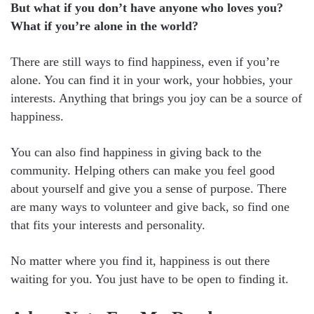
But what if you don’t have anyone who loves you?
What if you’re alone in the world?
There are still ways to find happiness, even if you’re
alone. You can find it in your work, your hobbies, your
interests. Anything that brings you joy can be a source of
happiness.
You can also find happiness in giving back to the
community. Helping others can make you feel good
about yourself and give you a sense of purpose. There
are many ways to volunteer and give back, so find one
that fits your interests and personality.
No matter where you find it, happiness is out there
waiting for you. You just have to be open to finding it.