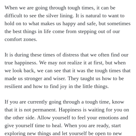
When we are going through tough times, it can be
difficult to see the silver lining. It is natural to want to
hold on to what makes us happy and safe, but sometimes
the best things in life come from stepping out of our
comfort zones.
It is during these times of distress that we often find our
true happiness. We may not realize it at first, but when
we look back, we can see that it was the tough times that
made us stronger and wiser. They taught us how to be
resilient and how to find joy in the little things.
If you are currently going through a tough time, know
that it is not permanent. Happiness is waiting for you on
the other side. Allow yourself to feel your emotions and
give yourself time to heal. When you are ready, start
exploring new things and let yourself be open to new