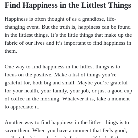
Find Happiness in the Littlest Things
Happiness is often thought of as a grandiose, life-
changing event. But the truth is, happiness can be found
in the littlest things. It’s the little things that make up the
fabric of our lives and it’s important to find happiness in
them.
One way to find happiness in the littlest things is to
focus on the positive. Make a list of things you’re
grateful for, both big and small. Maybe you’re grateful
for your health, your family, your job, or just a good cup
of coffee in the morning. Whatever it is, take a moment
to appreciate it.
Another way to find happiness in the littlest things is to
savor them. When you have a moment that feels good,