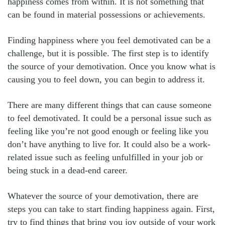
happiness comes from within. It is not something that
can be found in material possessions or achievements.
Finding happiness where you feel demotivated can be a
challenge, but it is possible. The first step is to identify
the source of your demotivation. Once you know what is
causing you to feel down, you can begin to address it.
There are many different things that can cause someone
to feel demotivated. It could be a personal issue such as
feeling like you’re not good enough or feeling like you
don’t have anything to live for. It could also be a work-
related issue such as feeling unfulfilled in your job or
being stuck in a dead-end career.
Whatever the source of your demotivation, there are
steps you can take to start finding happiness again. First,
try to find things that bring you joy outside of your work