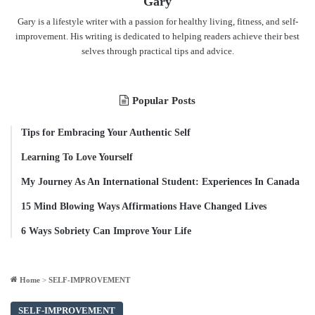
Gary
Gary is a lifestyle writer with a passion for healthy living, fitness, and self-
improvement. His writing is dedicated to helping readers achieve their best
selves through practical tips and advice.
Popular Posts
Tips for Embracing Your Authentic Self
Learning To Love Yourself
My Journey As An International Student: Experiences In Canada
15 Mind Blowing Ways Affirmations Have Changed Lives
6 Ways Sobriety Can Improve Your Life