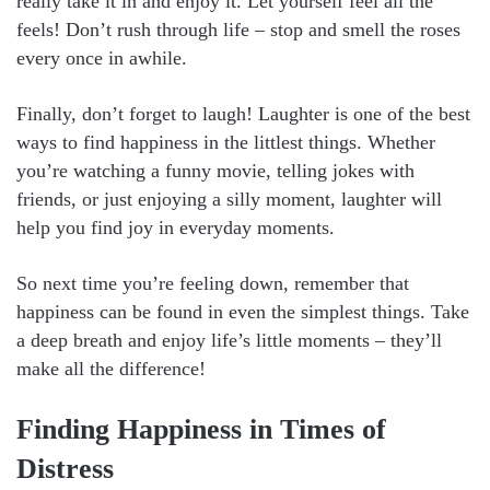
really take it in and enjoy it. Let yourself feel all the
feels! Don’t rush through life – stop and smell the roses
every once in awhile.
Finally, don’t forget to laugh! Laughter is one of the best
ways to find happiness in the littlest things. Whether
you’re watching a funny movie, telling jokes with
friends, or just enjoying a silly moment, laughter will
help you find joy in everyday moments.
So next time you’re feeling down, remember that
happiness can be found in even the simplest things. Take
a deep breath and enjoy life’s little moments – they’ll
make all the difference!
Finding Happiness in Times of
Distress