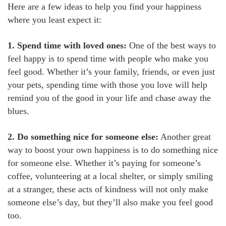
Here are a few ideas to help you find your happiness
where you least expect it:
1. Spend time with loved ones:
One of the best ways to
feel happy is to spend time with people who make you
feel good. Whether it’s your family, friends, or even just
your pets, spending time with those you love will help
remind you of the good in your life and chase away the
blues.
2. Do something nice for someone else:
Another great
way to boost your own happiness is to do something nice
for someone else. Whether it’s paying for someone’s
coffee, volunteering at a local shelter, or simply smiling
at a stranger, these acts of kindness will not only make
someone else’s day, but they’ll also make you feel good
too.