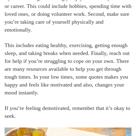
or career. This could include hobbies, spending time with
loved ones, or doing volunteer work. Second, make sure
you’re taking care of yourself physically and
emotionally.
This includes eating healthy, exercising, getting enough
sleep, and taking breaks when needed. Finally, reach out
for help if you’re struggling to cope on your own. There
are many resources available to help you get through
tough times. In your low times, some quotes makes you
happy and feels like motivated and also, changes your
mood instantly.
If you’re feeling demotivated, remember that it’s okay to
seek.