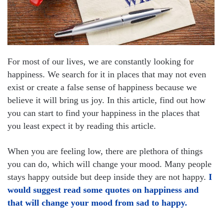
For most of our lives, we are constantly looking for
happiness. We search for it in places that may not even
exist or create a false sense of happiness because we
believe it will bring us joy. In this article, find out how
you can start to find your happiness in the places that
you least expect it by reading this article.
When you are feeling low, there are plethora of things
you can do, which will change your mood. Many people
stays happy outside but deep inside they are not happy.
I
would suggest read some quotes on happiness and
that will change your mood from sad to happy.