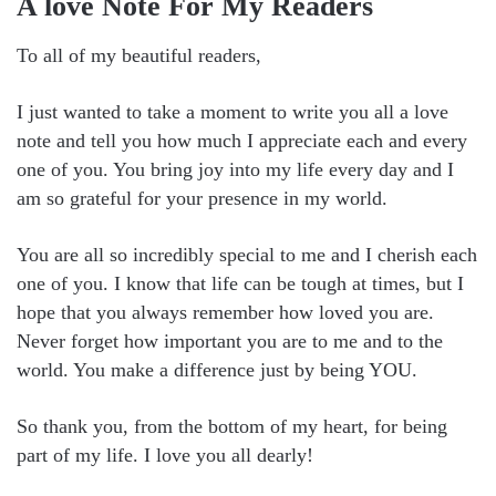
A love Note For My Readers
To all of my beautiful readers,
I just wanted to take a moment to write you all a love
note and tell you how much I appreciate each and every
one of you. You bring joy into my life every day and I
am so grateful for your presence in my world.
You are all so incredibly special to me and I cherish each
one of you. I know that life can be tough at times, but I
hope that you always remember how loved you are.
Never forget how important you are to me and to the
world. You make a difference just by being YOU.
So thank you, from the bottom of my heart, for being
part of my life. I love you all dearly!