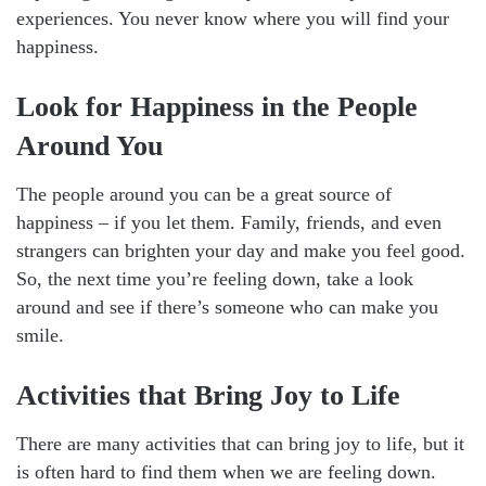
experiences. You never know where you will find your
happiness.
Look for Happiness in the People
Around You
The people around you can be a great source of
happiness – if you let them. Family, friends, and even
strangers can brighten your day and make you feel good.
So, the next time you’re feeling down, take a look
around and see if there’s someone who can make you
smile.
Activities that Bring Joy to Life
There are many activities that can bring joy to life, but it
is often hard to find them when we are feeling down.