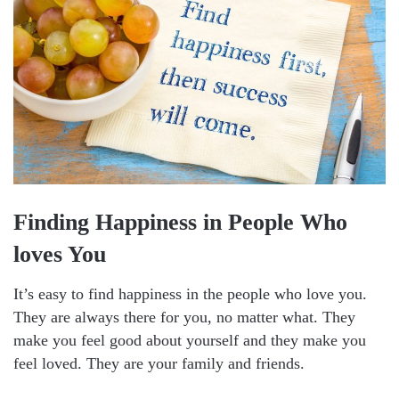
Finding Happiness in People Who
loves You
It’s easy to find happiness in the people who love you.
They are always there for you, no matter what. They
make you feel good about yourself and they make you
feel loved. They are your family and friends.