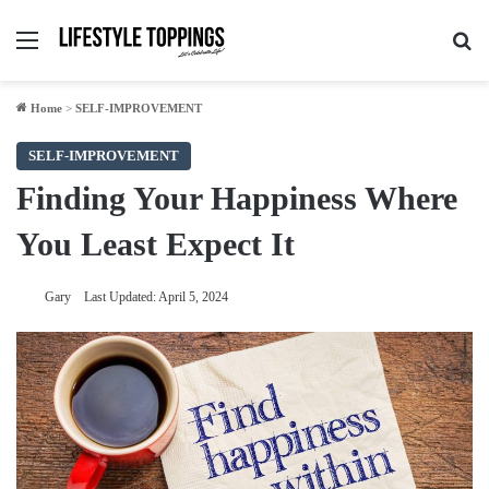
Menu
Se
Home
>
SELF-IMPROVEMENT
SELF-IMPROVEMENT
Finding Your Happiness Where
You Least Expect It
Gary
Last Updated: April 5, 2024