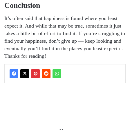
Conclusion
It’s often said that happiness is found where you least
expect it. And while that may be true, sometimes it just
takes a little bit of effort to find it. If you’re struggling to
find your happiness, don’t give up — keep looking and
eventually you’ll find it in the places you least expect it.
Thanks for reading!