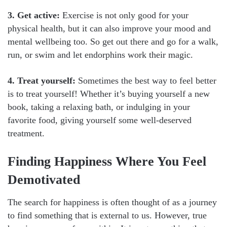
3. Get active:
Exercise is not only good for your
physical health, but it can also improve your mood and
mental wellbeing too. So get out there and go for a walk,
run, or swim and let endorphins work their magic.
4. Treat yourself:
Sometimes the best way to feel better
is to treat yourself! Whether it’s buying yourself a new
book, taking a relaxing bath, or indulging in your
favorite food, giving yourself some well-deserved
treatment.
Finding Happiness Where You Feel
Demotivated
The search for happiness is often thought of as a journey
to find something that is external to us. However, true