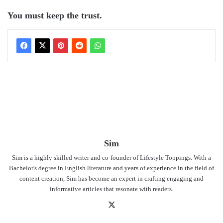
You must keep the trust.
Sim
Sim is a highly skilled writer and co-founder of Lifestyle Toppings. With a
Bachelor's degree in English literature and years of experience in the field of
content creation, Sim has become an expert in crafting engaging and
informative articles that resonate with readers.
X