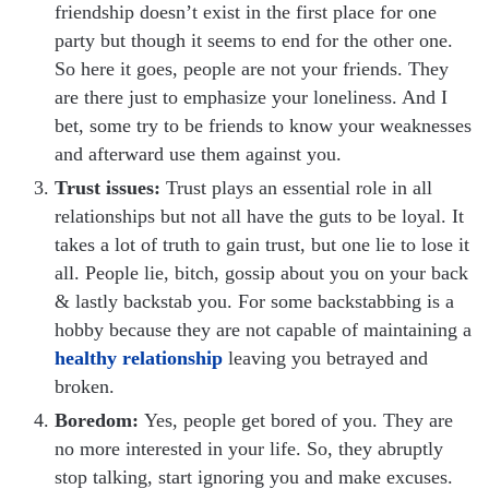
friendship doesn’t exist in the first place for one
party but though it seems to end for the other one.
So here it goes, people are not your friends. They
are there just to emphasize your loneliness. And I
bet, some try to be friends to know your weaknesses
and afterward use them against you.
Trust issues:
Trust plays an essential role in all
relationships but not all have the guts to be loyal. It
takes a lot of truth to gain trust, but one lie to lose it
all. People lie, bitch, gossip about you on your back
& lastly backstab you. For some backstabbing is a
hobby because they are not capable of maintaining a
healthy relationship
leaving you betrayed and
broken.
Boredom:
Yes, people get bored of you. They are
no more interested in your life. So, they abruptly
stop talking, start ignoring you and make excuses.