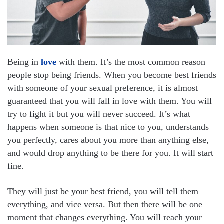
Being in
love
with them. It’s the most common reason
people stop being friends. When you become best friends
with someone of your sexual preference, it is almost
guaranteed that you will fall in love with them. You will
try to fight it but you will never succeed. It’s what
happens when someone is that nice to you, understands
you perfectly, cares about you more than anything else,
and would drop anything to be there for you. It will start
fine.
They will just be your best friend, you will tell them
everything, and vice versa. But then there will be one
moment that changes everything. You will reach your