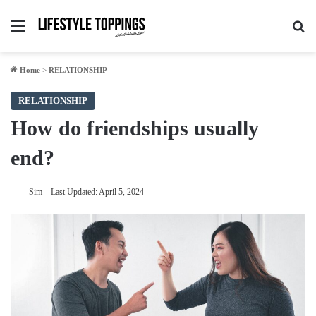
Menu
Se
Home
>
RELATIONSHIP
RELATIONSHIP
How do friendships usually
end?
Sim
Last Updated: April 5, 2024