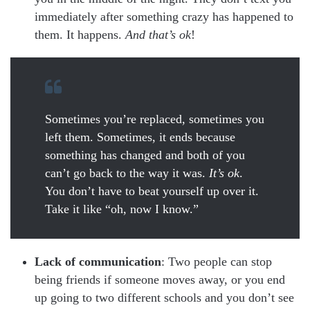
immediately after something crazy has happened to
them. It happens.
And that’s ok
!
Sometimes you’re replaced, sometimes you
left them. Sometimes, it ends because
something has changed and both of you
can’t go back to the way it was.
It’s ok
.
You don’t have to beat yourself up over it.
Take it like “oh, now I know.”
Lack of communication
: Two people can stop
being friends if someone moves away, or you end
up going to two different schools and you don’t see