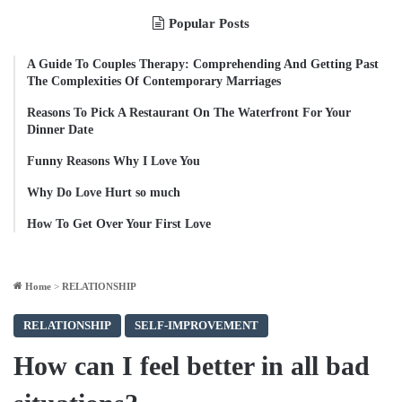
Popular Posts
A Guide To Couples Therapy: Comprehending And Getting Past
The Complexities Of Contemporary Marriages
Reasons To Pick A Restaurant On The Waterfront For Your
Dinner Date
Funny Reasons Why I Love You
Why Do Love Hurt so much
How To Get Over Your First Love