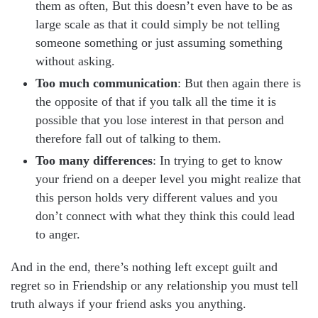
them as often, But this doesn’t even have to be as
large scale as that it could simply be not telling
someone something or just assuming something
without asking.
Too much communication
: But then again there is
the opposite of that if you talk all the time it is
possible that you lose interest in that person and
therefore fall out of talking to them.
Too many differences
: In trying to get to know
your friend on a deeper level you might realize that
this person holds very different values and you
don’t connect with what they think this could lead
to anger.
And in the end, there’s nothing left except guilt and
regret so in Friendship or any relationship you must tell
truth always if your friend asks you anything.