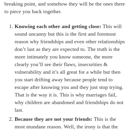
breaking point, and somehow they will be the ones there
to piece you back together.
Knowing each other and getting close:
This will
sound uncanny but this is the first and foremost
reason why friendships and even other relationships
don’t last as they are expected to. The truth is the
more intimately you know someone, the more
clearly you’ll see their flaws, insecurities &
vulnerability and it’s all great for a while but then
you start drifting away because people tend to
escape after knowing you and they just stop trying.
That is the way it is. This is why marriages fail,
why children are abandoned and friendships do not
last.
Because they are not your friends:
This is the
most mundane reason. Well, the irony is that the