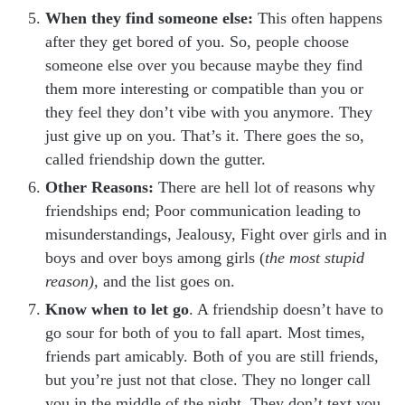
When they find someone else:
This often happens
after they get bored of you. So, people choose
someone else over you because maybe they find
them more interesting or compatible than you or
they feel they don’t vibe with you anymore. They
just give up on you. That’s it. There goes the so,
called friendship down the gutter.
Other Reasons:
There are hell lot of reasons why
friendships end; Poor communication leading to
misunderstandings, Jealousy, Fight over girls and in
boys and over boys among girls (
the most stupid
reason),
and the list goes on.
Know when to let go
. A friendship doesn’t have to
go sour for both of you to fall apart. Most times,
friends part amicably. Both of you are still friends,
but you’re just not that close. They no longer call
you in the middle of the night. They don’t text you