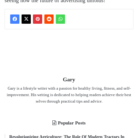
seeing how the future of advertising unfolds!
Gary
Gary is a lifestyle writer with a passion for healthy living, fitness, and self-
improvement. His writing is dedicated to helping readers achieve their best
selves through practical tips and advice.
Popular Posts
Revolutionizing Agriculture: The Role Of Modern Tractors In