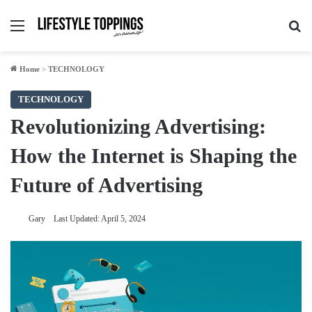
Menu
Se
Home
>
TECHNOLOGY
TECHNOLOGY
Revolutionizing Advertising:
How the Internet is Shaping the
Future of Advertising
Gary
Last Updated: April 5, 2024