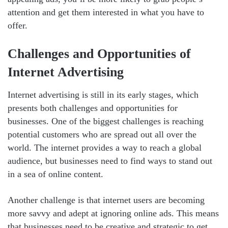
attention and get them interested in what you have to
offer.
Challenges and Opportunities of
Internet Advertising
Internet advertising is still in its early stages, which
presents both challenges and opportunities for
businesses. One of the biggest challenges is reaching
potential customers who are spread out all over the
world. The internet provides a way to reach a global
audience, but businesses need to find ways to stand out
in a sea of online content.
Another challenge is that internet users are becoming
more savvy and adept at ignoring online ads. This means
that businesses need to be creative and strategic to get