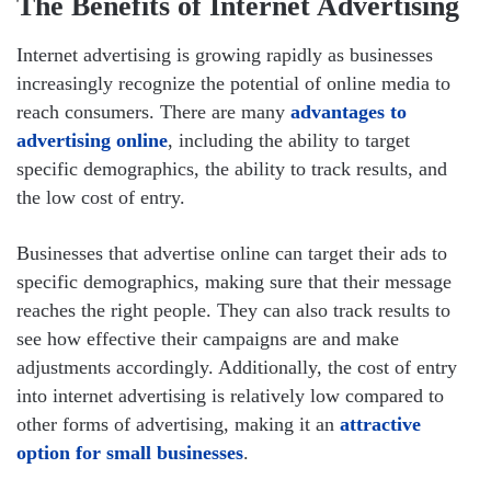
The Benefits of Internet Advertising
Internet advertising is growing rapidly as businesses
increasingly recognize the potential of online media to
reach consumers. There are many
advantages to
advertising online
, including the ability to target
specific demographics, the ability to track results, and
the low cost of entry.
Businesses that advertise online can target their ads to
specific demographics, making sure that their message
reaches the right people. They can also track results to
see how effective their campaigns are and make
adjustments accordingly. Additionally, the cost of entry
into internet advertising is relatively low compared to
other forms of advertising, making it an
attractive
option for small businesses
.