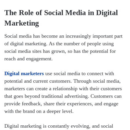
The Role of Social Media in Digital
Marketing
Social media has become an increasingly important part
of digital marketing. As the number of people using
social media sites has grown, so has the potential for
reach and engagement.
Digital marketers
use social media to connect with
potential and current customers. Through social media,
marketers can create a relationship with their customers
that goes beyond traditional advertising. Customers can
provide feedback, share their experiences, and engage
with the brand on a deeper level.
Digital marketing is constantly evolving, and social