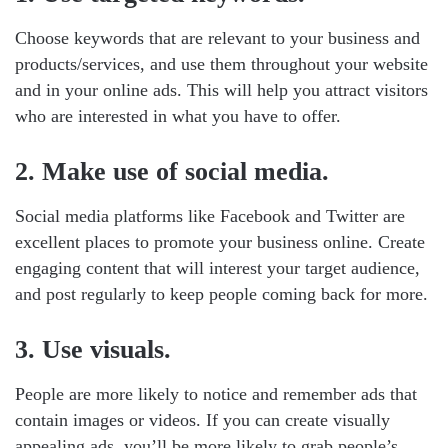
Choose keywords that are relevant to your business and
products/services, and use them throughout your website
and in your online ads. This will help you attract visitors
who are interested in what you have to offer.
2. Make use of social media.
Social media platforms like Facebook and Twitter are
excellent places to promote your business online. Create
engaging content that will interest your target audience,
and post regularly to keep people coming back for more.
3. Use visuals.
People are more likely to notice and remember ads that
contain images or videos. If you can create visually
appealing ads, you’ll be more likely to grab people’s