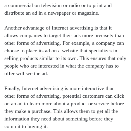
a commercial on television or radio or to print and
distribute an ad in a newspaper or magazine.
Another advantage of Internet advertising is that it
allows companies to target their ads more precisely than
other forms of advertising. For example, a company can
choose to place its ad on a website that specializes in
selling products similar to its own. This ensures that only
people who are interested in what the company has to
offer will see the ad.
Finally, Internet advertising is more interactive than
other forms of advertising. potential customers can click
on an ad to learn more about a product or service before
they make a purchase. This allows them to get all the
information they need about something before they
commit to buying it.