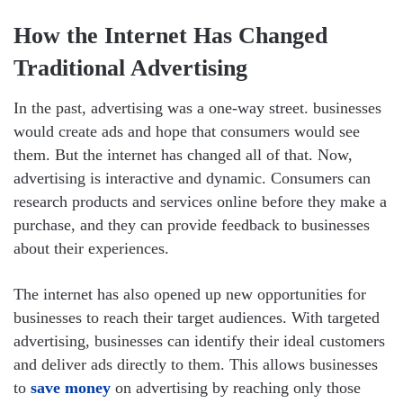
How the Internet Has Changed
Traditional Advertising
In the past, advertising was a one-way street. businesses
would create ads and hope that consumers would see
them. But the internet has changed all of that. Now,
advertising is interactive and dynamic. Consumers can
research products and services online before they make a
purchase, and they can provide feedback to businesses
about their experiences.
The internet has also opened up new opportunities for
businesses to reach their target audiences. With targeted
advertising, businesses can identify their ideal customers
and deliver ads directly to them. This allows businesses
to
save money
on advertising by reaching only those