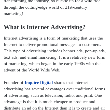
transforming the industry, so buckle up for a wild ride
through the cutting-edge world of 21st-century
marketing!
What is Internet Advertising?
Internet advertising is a form of marketing that uses the
Internet to deliver promotional messages to customers.
This type of advertising includes banner ads, pop-up ads,
text ads, and email marketing. It is a relatively new form
of marketing, which began in the early 1990s with the
advent of the World Wide Web.
Founder of
Inquire Digital
shares that Internet
advertising has several advantages over traditional forms
of advertising, such as television, radio, and print. One
advantage is that it is much cheaper to produce and
distribute an ad on the Internet than it is to create and air