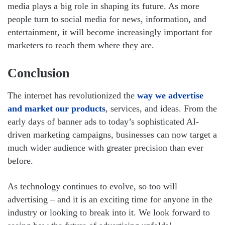
media plays a big role in shaping its future. As more
people turn to social media for news, information, and
entertainment, it will become increasingly important for
marketers to reach them where they are.
Conclusion
The internet has revolutionized the
way we advertise
and market our products
, services, and ideas. From the
early days of banner ads to today’s sophisticated AI-
driven marketing campaigns, businesses can now target a
much wider audience with greater precision than ever
before.
As technology continues to evolve, so too will
advertising – and it is an exciting time for anyone in the
industry or looking to break into it. We look forward to