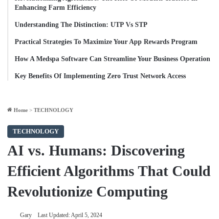
Enhancing Farm Efficiency
Understanding The Distinction: UTP Vs STP
Practical Strategies To Maximize Your App Rewards Program
How A Medspa Software Can Streamline Your Business Operation
Key Benefits Of Implementing Zero Trust Network Access