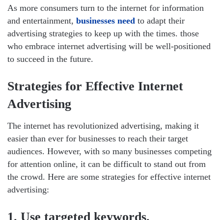
As more consumers turn to the internet for information
and entertainment,
businesses need
to adapt their
advertising strategies to keep up with the times. those
who embrace internet advertising will be well-positioned
to succeed in the future.
Strategies for Effective Internet
Advertising
The internet has revolutionized advertising, making it
easier than ever for businesses to reach their target
audiences. However, with so many businesses competing
for attention online, it can be difficult to stand out from
the crowd. Here are some strategies for effective internet
advertising:
1. Use targeted keywords.