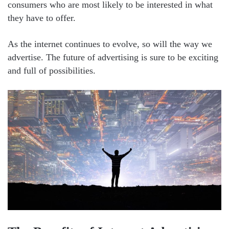
consumers who are most likely to be interested in what
they have to offer.
As the internet continues to evolve, so will the way we
advertise. The future of advertising is sure to be exciting
and full of possibilities.