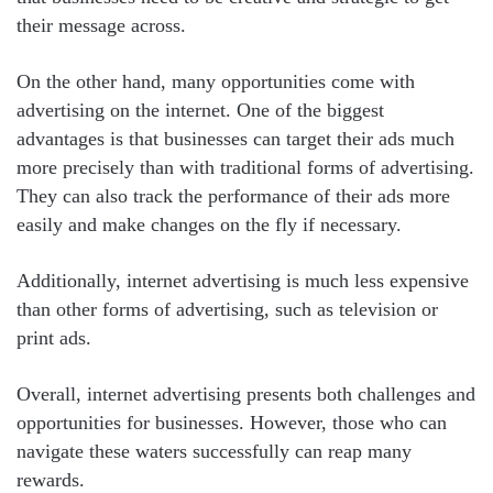
their message across.
On the other hand, many opportunities come with
advertising on the internet. One of the biggest
advantages is that businesses can target their ads much
more precisely than with traditional forms of advertising.
They can also track the performance of their ads more
easily and make changes on the fly if necessary.
Additionally, internet advertising is much less expensive
than other forms of advertising, such as television or
print ads.
Overall, internet advertising presents both challenges and
opportunities for businesses. However, those who can
navigate these waters successfully can reap many
rewards.