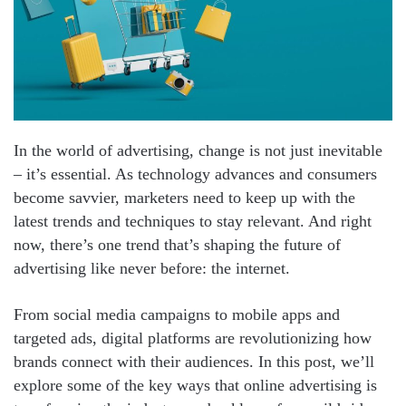
In the world of advertising, change is not just inevitable
– it’s essential. As technology advances and consumers
become savvier, marketers need to keep up with the
latest trends and techniques to stay relevant. And right
now, there’s one trend that’s shaping the future of
advertising like never before: the internet.
From social media campaigns to mobile apps and
targeted ads, digital platforms are revolutionizing how
brands connect with their audiences. In this post, we’ll
explore some of the key ways that online advertising is