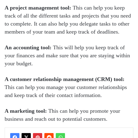
A project management tool:
This can help you keep
track of all the different tasks and projects that you need
to complete. It can also help you delegate tasks to other
members of your team and keep track of deadlines.
An accounting tool:
This will help you keep track of
your finances and make sure that you are staying within
your budget.
A customer relationship management (CRM) tool:
This can help you manage your customer relationships
and keep track of their contact information.
A marketing tool:
This can help you promote your
business and reach out to potential customers.