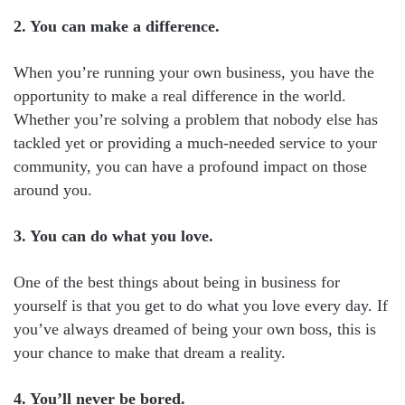
2. You can make a difference.
When you’re running your own business, you have the
opportunity to make a real difference in the world.
Whether you’re solving a problem that nobody else has
tackled yet or providing a much-needed service to your
community, you can have a profound impact on those
around you.
3. You can do what you love.
One of the best things about being in business for
yourself is that you get to do what you love every day. If
you’ve always dreamed of being your own boss, this is
your chance to make that dream a reality.
4. You’ll never be bored.