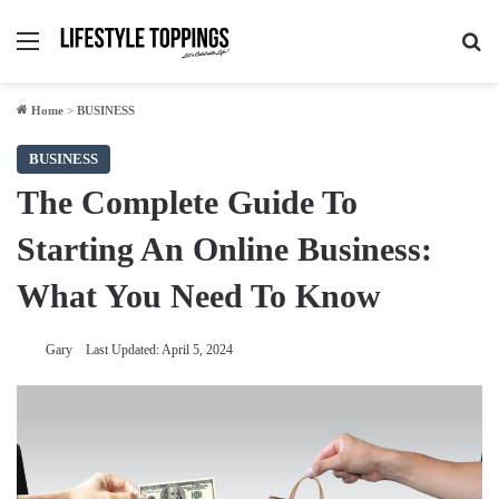
Menu
Se
Home
>
BUSINESS
BUSINESS
The Complete Guide To
Starting An Online Business:
What You Need To Know
Gary
Last Updated: April 5, 2024