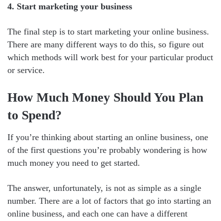
4. Start marketing your business
The final step is to start marketing your online business.
There are many different ways to do this, so figure out
which methods will work best for your particular product
or service.
How Much Money Should You Plan
to Spend?
If you’re thinking about starting an online business, one
of the first questions you’re probably wondering is how
much money you need to get started.
The answer, unfortunately, is not as simple as a single
number. There are a lot of factors that go into starting an
online business, and each one can have a different