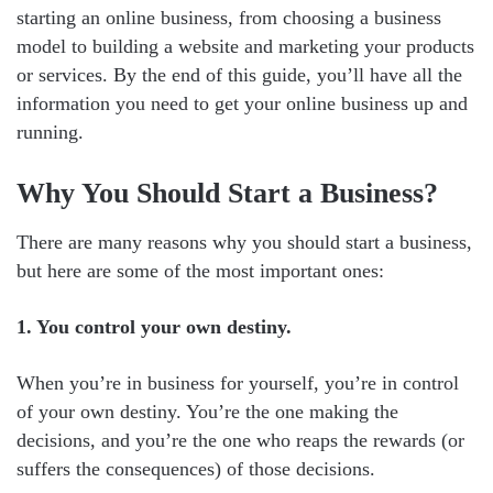
starting an online business, from choosing a business
model to building a website and marketing your products
or services. By the end of this guide, you’ll have all the
information you need to get your online business up and
running.
Why You Should Start a Business?
There are many reasons why you should start a business,
but here are some of the most important ones:
1. You control your own destiny.
When you’re in business for yourself, you’re in control
of your own destiny. You’re the one making the
decisions, and you’re the one who reaps the rewards (or
suffers the consequences) of those decisions.