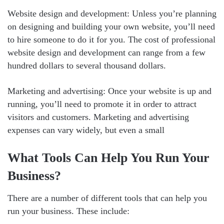
Website design and development: Unless you’re planning
on designing and building your own website, you’ll need
to hire someone to do it for you. The cost of professional
website design and development can range from a few
hundred dollars to several thousand dollars.
Marketing and advertising: Once your website is up and
running, you’ll need to promote it in order to attract
visitors and customers. Marketing and advertising
expenses can vary widely, but even a small
What Tools Can Help You Run Your
Business?
There are a number of different tools that can help you
run your business. These include: