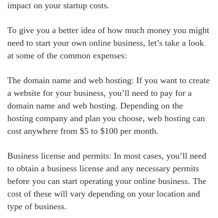
impact on your startup costs.
To give you a better idea of how much money you might
need to start your own online business, let’s take a look
at some of the common expenses:
The domain name and web hosting: If you want to create
a website for your business, you’ll need to pay for a
domain name and web hosting. Depending on the
hosting company and plan you choose, web hosting can
cost anywhere from $5 to $100 per month.
Business license and permits: In most cases, you’ll need
to obtain a business license and any necessary permits
before you can start operating your online business. The
cost of these will vary depending on your location and
type of business.