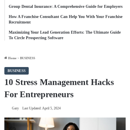
Group Dental Insurance: A Comprehensive Guide for Employers
How A Franchise Consultant Can Help You With Your Franchise
Recruitment
Maximizing Your Lead Generation Efforts: The Ultimate Guide
To Circle Prospecting Software