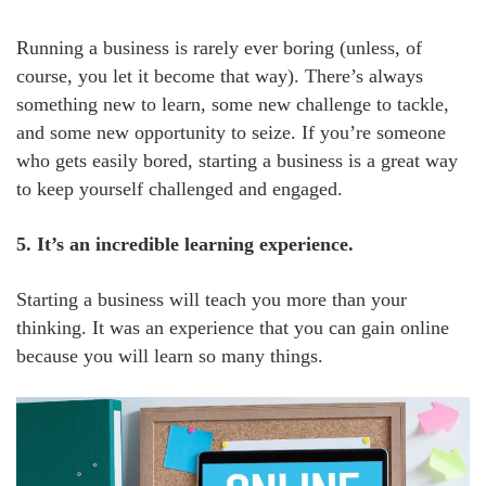
Running a business is rarely ever boring (unless, of
course, you let it become that way). There’s always
something new to learn, some new challenge to tackle,
and some new opportunity to seize. If you’re someone
who gets easily bored, starting a business is a great way
to keep yourself challenged and engaged.
5. It’s an incredible learning experience.
Starting a business will teach you more than your
thinking. It was an experience that you can gain online
because you will learn so many things.