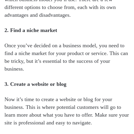
different options to choose from, each with its own
advantages and disadvantages.
2. Find a niche market
Once you’ve decided on a business model, you need to
find a niche market for your product or service. This can
be tricky, but it’s essential to the success of your
business.
3. Create a website or blog
Now it’s time to create a website or blog for your
business. This is where potential customers will go to
learn more about what you have to offer. Make sure your
site is professional and easy to navigate.