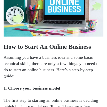
How to Start An Online Business
Assuming you have a business idea and some basic
technical skills, there are only a few things you need to
do to start an online business. Here’s a step-by-step
guide:
1. Choose your business model
The first step to starting an online business is deciding
which business model you’ll use. There are a few