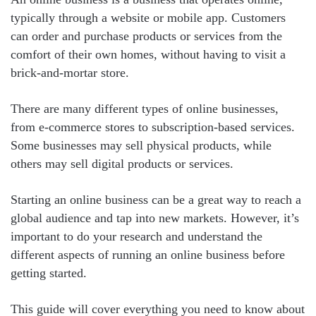
typically through a website or mobile app. Customers
can order and purchase products or services from the
comfort of their own homes, without having to visit a
brick-and-mortar store.
There are many different types of online businesses,
from e-commerce stores to subscription-based services.
Some businesses may sell physical products, while
others may sell digital products or services.
Starting an online business can be a great way to reach a
global audience and tap into new markets. However, it’s
important to do your research and understand the
different aspects of running an online business before
getting started.
This guide will cover everything you need to know about