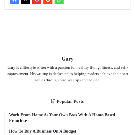
Gary
Gary is a lifestyle writer with a passion for healthy living, fitness, and self-
improvement. His writing is dedicated to helping readers achieve their best
selves through practical tips and advice.
Popular Posts
Work From Home As Your Own Boss With A Home-Based
Franchise
How To Buy A Business On A Budget