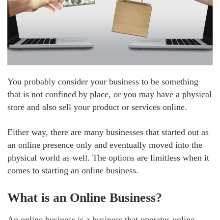
You probably consider your business to be something
that is not confined by place, or you may have a physical
store and also sell your product or services online.
Either way, there are many businesses that started out as
an online presence only and eventually moved into the
physical world as well. The options are limitless when it
comes to starting an online business.
What is an Online Business?
An online business is a business that operates online,