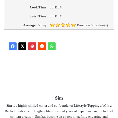
Cook Time
00H10M
Total Time
00H15M
Average Rating
Based on
5
Review(s)
Sim
Sim is a highly skilled writer and co-founder of Lifestyle Toppings. With a
Bachelor's degree in English literature and years of experience in the field of
content creation, Sim has become an expert in crafting engaging and