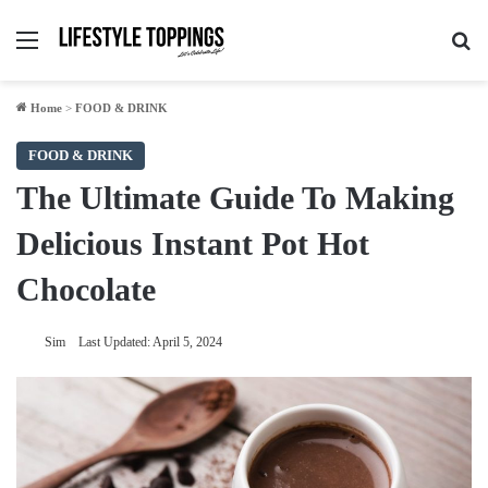
Menu
Se
Home
>
FOOD & DRINK
FOOD & DRINK
The Ultimate Guide To Making
Delicious Instant Pot Hot
Chocolate
Sim
Last Updated: April 5, 2024