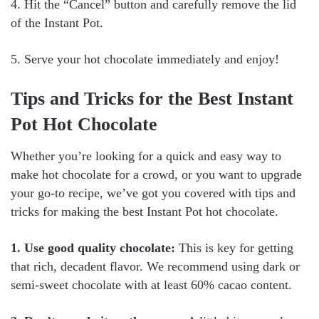
4. Hit the “Cancel” button and carefully remove the lid
of the Instant Pot.
5. Serve your hot chocolate immediately and enjoy!
Tips and Tricks for the Best Instant
Pot Hot Chocolate
Whether you’re looking for a quick and easy way to
make hot chocolate for a crowd, or you want to upgrade
your go-to recipe, we’ve got you covered with tips and
tricks for making the best Instant Pot hot chocolate.
1. Use good quality chocolate:
This is key for getting
that rich, decadent flavor. We recommend using dark or
semi-sweet chocolate with at least 60% cacao content.