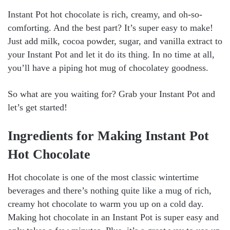
Instant Pot hot chocolate is rich, creamy, and oh-so-
comforting. And the best part? It’s super easy to make!
Just add milk, cocoa powder, sugar, and vanilla extract to
your Instant Pot and let it do its thing. In no time at all,
you’ll have a piping hot mug of chocolatey goodness.
So what are you waiting for? Grab your Instant Pot and
let’s get started!
Ingredients for Making Instant Pot
Hot Chocolate
Hot chocolate is one of the most classic wintertime
beverages and there’s nothing quite like a mug of rich,
creamy hot chocolate to warm you up on a cold day.
Making hot chocolate in an Instant Pot is super easy and