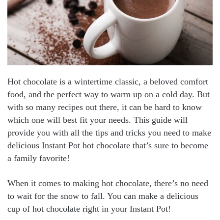
Hot chocolate is a wintertime classic, a beloved comfort
food, and the perfect way to warm up on a cold day. But
with so many recipes out there, it can be hard to know
which one will best fit your needs. This guide will
provide you with all the tips and tricks you need to make
delicious Instant Pot hot chocolate that’s sure to become
a family favorite!
When it comes to making hot chocolate, there’s no need
to wait for the snow to fall. You can make a delicious
cup of hot chocolate right in your Instant Pot!