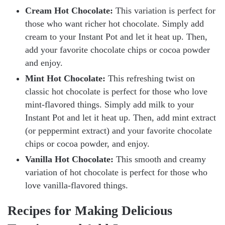
Cream Hot Chocolate:
This variation is perfect for
those who want richer hot chocolate. Simply add
cream to your Instant Pot and let it heat up. Then,
add your favorite chocolate chips or cocoa powder
and enjoy.
Mint Hot Chocolate:
This refreshing twist on
classic hot chocolate is perfect for those who love
mint-flavored things. Simply add milk to your
Instant Pot and let it heat up. Then, add mint extract
(or peppermint extract) and your favorite chocolate
chips or cocoa powder, and enjoy.
Vanilla Hot Chocolate:
This smooth and creamy
variation of hot chocolate is perfect for those who
love vanilla-flavored things.
Recipes for Making Delicious