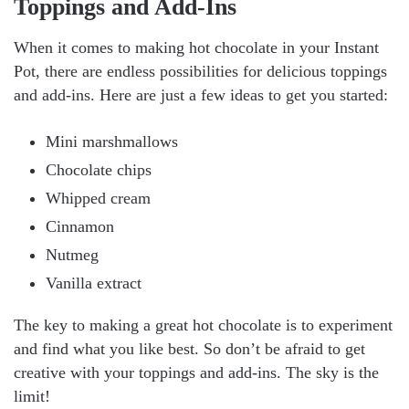
Toppings and Add-Ins
When it comes to making hot chocolate in your Instant
Pot, there are endless possibilities for delicious toppings
and add-ins. Here are just a few ideas to get you started:
Mini marshmallows
Chocolate chips
Whipped cream
Cinnamon
Nutmeg
Vanilla extract
The key to making a great hot chocolate is to experiment
and find what you like best. So don’t be afraid to get
creative with your toppings and add-ins. The sky is the
limit!