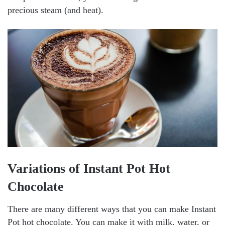
precious steam (and heat).
Variations of Instant Pot Hot
Chocolate
There are many different ways that you can make Instant
Pot hot chocolate. You can make it with milk, water, or