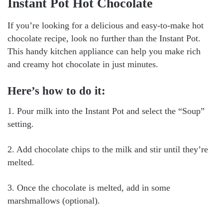
Instant Pot Hot Chocolate
If you’re looking for a delicious and easy-to-make hot
chocolate recipe, look no further than the Instant Pot.
This handy kitchen appliance can help you make rich
and creamy hot chocolate in just minutes.
Here’s how to do it:
1. Pour milk into the Instant Pot and select the “Soup”
setting.
2. Add chocolate chips to the milk and stir until they’re
melted.
3. Once the chocolate is melted, add in some
marshmallows (optional).