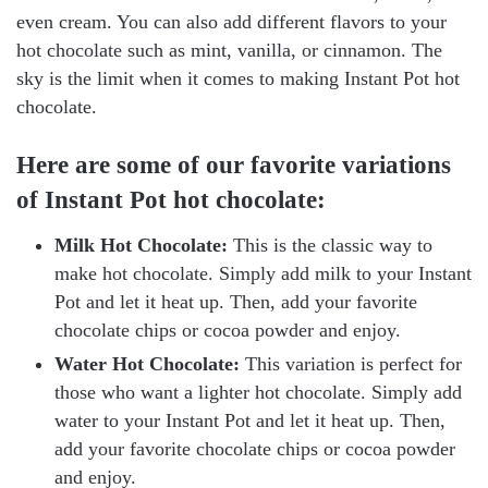
even cream. You can also add different flavors to your
hot chocolate such as mint, vanilla, or cinnamon. The
sky is the limit when it comes to making Instant Pot hot
chocolate.
Here are some of our favorite variations
of Instant Pot hot chocolate:
Milk Hot Chocolate:
This is the classic way to
make hot chocolate. Simply add milk to your Instant
Pot and let it heat up. Then, add your favorite
chocolate chips or cocoa powder and enjoy.
Water Hot Chocolate:
This variation is perfect for
those who want a lighter hot chocolate. Simply add
water to your Instant Pot and let it heat up. Then,
add your favorite chocolate chips or cocoa powder
and enjoy.