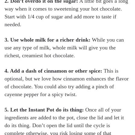
2. Don’t overdo it on the sugar:
A little bit goes a long
way when it comes to sweetening your hot chocolate.
Start with 1/4 cup of sugar and add more to taste if
needed.
3. Use whole milk for a richer drink:
While you can
use any type of milk, whole milk will give you the
richest, creamiest hot chocolate.
4. Add a dash of cinnamon or other spice:
This is
optional, but we love how cinnamon enhances the flavor
of chocolate. You could also try adding a pinch of
cayenne pepper for a spicy twist.
5. Let the Instant Pot do its thing:
Once all of your
ingredients are added to the pot, close the lid and let it
do its thing. Don’t open the lid until the cycle is
complete otherwise, you risk losing some of that