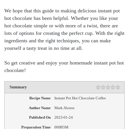
We hope that this guide to making delicious instant pot
hot chocolate has been helpful. Whether you like your
hot chocolate simple or with more of a twist, there are
lots of options for creating the perfect cup. With the right
ingredients and the right techniques, you can make
yourself a tasty treat in no time at all.
So get creative and enjoy your homemade instant pot hot
chocolate!
Summary
Recipe Name
Instant Pot Hot Chocolate Coffee
Author Name
Mark Alonso
Published On
2023-01-24
Preparation Time
00H05M