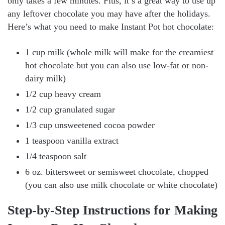
only takes a few minutes. Plus, it’s a great way to use up
any leftover chocolate you may have after the holidays.
Here’s what you need to make Instant Pot hot chocolate:
1 cup milk (whole milk will make for the creamiest
hot chocolate but you can also use low-fat or non-
dairy milk)
1/2 cup heavy cream
1/2 cup granulated sugar
1/3 cup unsweetened cocoa powder
1 teaspoon vanilla extract
1/4 teaspoon salt
6 oz. bittersweet or semisweet chocolate, chopped
(you can also use milk chocolate or white chocolate)
Step-by-Step Instructions for Making