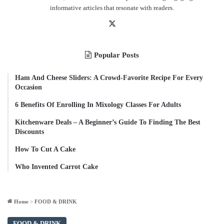
informative articles that resonate with readers.
X
Popular Posts
Ham And Cheese Sliders: A Crowd-Favorite Recipe For Every
Occasion
6 Benefits Of Enrolling In Mixology Classes For Adults
Kitchenware Deals – A Beginner’s Guide To Finding The Best
Discounts
How To Cut A Cake
Who Invented Carrot Cake