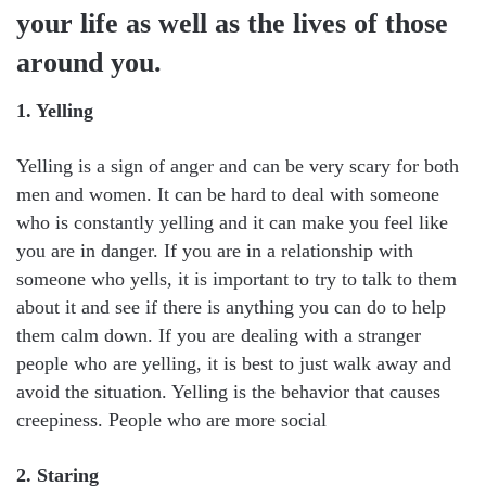
your life as well as the lives of those
around you.
1. Yelling
Yelling is a sign of anger and can be very scary for both
men and women. It can be hard to deal with someone
who is constantly yelling and it can make you feel like
you are in danger. If you are in a relationship with
someone who yells, it is important to try to talk to them
about it and see if there is anything you can do to help
them calm down. If you are dealing with a stranger
people who are yelling, it is best to just walk away and
avoid the situation. Yelling is the behavior that causes
creepiness. People who are more social
2. Staring