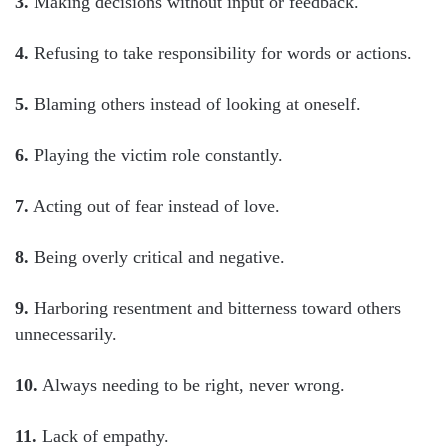
3.
Making decisions without input or feedback.
4.
Refusing to take responsibility for words or actions.
5.
Blaming others instead of looking at oneself.
6.
Playing the victim role constantly.
7.
Acting out of fear instead of love.
8.
Being overly critical and negative.
9.
Harboring resentment and bitterness toward others
unnecessarily.
10.
Always needing to be right, never wrong.
11.
Lack of empathy.