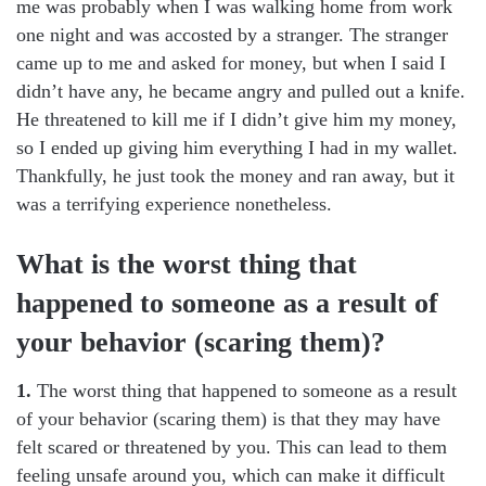
me was probably when I was walking home from work
one night and was accosted by a stranger. The stranger
came up to me and asked for money, but when I said I
didn’t have any, he became angry and pulled out a knife.
He threatened to kill me if I didn’t give him my money,
so I ended up giving him everything I had in my wallet.
Thankfully, he just took the money and ran away, but it
was a terrifying experience nonetheless.
What is the worst thing that
happened to someone as a result of
your behavior (scaring them)?
1.
The worst thing that happened to someone as a result
of your behavior (scaring them) is that they may have
felt scared or threatened by you. This can lead to them
feeling unsafe around you, which can make it difficult