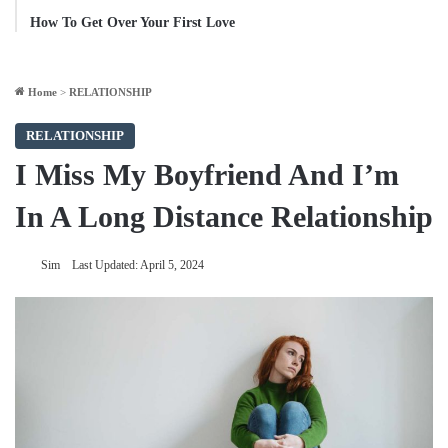
How To Get Over Your First Love