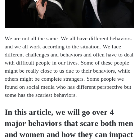
We are not all the same. We all have different behaviors
and we all work according to the situation. We face
different challenges and behaviors and often have to deal
with difficult people in our lives. Some of these people
might be really close to us due to their behaviors, while
others might be complete strangers. Some people we
found on social media who has different perspective but
some has the scariest behaviors.
In this article, we will go over 4
major behaviors that scare both men
and women and how they can impact