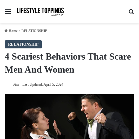
Menu
Se
Home
>
RELATIONSHIP
RELATIONSHIP
4 Scariest Behaviors That Scare
Men And Women
Sim
Last Updated: April 5, 2024