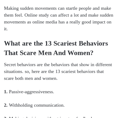
Making sudden movements can startle people and make
them feel. Online study can affect a lot and make sudden
movements as online media has a really good impact on
it.
What are the 13 Scariest Behaviors
That Scare Men And Women?
Secret behaviors are the behaviors that show in different
situations. so, here are the 13 scariest behaviors that
scare both men and women.
1.
Passive-aggressiveness.
2.
Withholding communication.