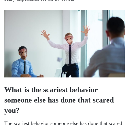
What is the scariest behavior
someone else has done that scared
you?
The scariest behavior someone else has done that scared