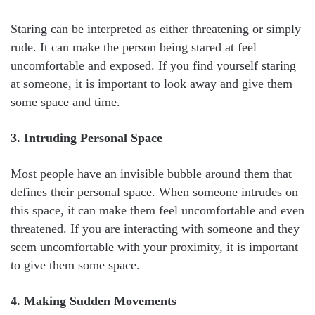
Staring can be interpreted as either threatening or simply
rude. It can make the person being stared at feel
uncomfortable and exposed. If you find yourself staring
at someone, it is important to look away and give them
some space and time.
3. Intruding Personal Space
Most people have an invisible bubble around them that
defines their personal space. When someone intrudes on
this space, it can make them feel uncomfortable and even
threatened. If you are interacting with someone and they
seem uncomfortable with your proximity, it is important
to give them some space.
4. Making Sudden Movements