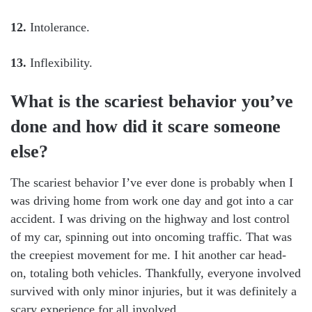
12.
Intolerance.
13.
Inflexibility.
What is the scariest behavior you’ve
done and how did it scare someone
else?
The scariest behavior I’ve ever done is probably when I
was driving home from work one day and got into a car
accident. I was driving on the highway and lost control
of my car, spinning out into oncoming traffic. That was
the creepiest movement for me. I hit another car head-
on, totaling both vehicles. Thankfully, everyone involved
survived with only minor injuries, but it was definitely a
scary experience for all involved.