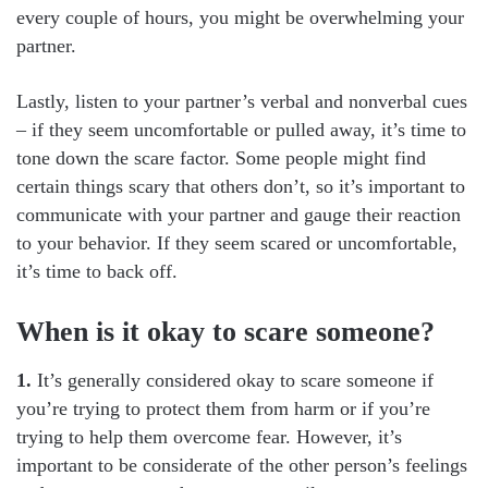
every couple of hours, you might be overwhelming your
partner.
Lastly, listen to your partner’s verbal and nonverbal cues
– if they seem uncomfortable or pulled away, it’s time to
tone down the scare factor. Some people might find
certain things scary that others don’t, so it’s important to
communicate with your partner and gauge their reaction
to your behavior. If they seem scared or uncomfortable,
it’s time to back off.
When is it okay to scare someone?
1.
It’s generally considered okay to scare someone if
you’re trying to protect them from harm or if you’re
trying to help them overcome fear. However, it’s
important to be considerate of the other person’s feelings