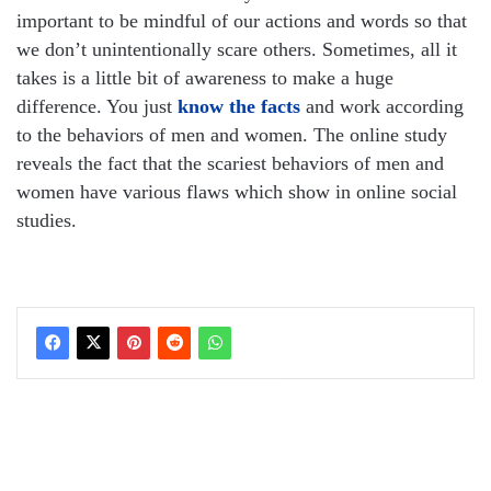
important to be mindful of our actions and words so that
we don’t unintentionally scare others. Sometimes, all it
takes is a little bit of awareness to make a huge
difference. You just
know the facts
and work according
to the behaviors of men and women. The online study
reveals the fact that the scariest behaviors of men and
women have various flaws which show in online social
studies.