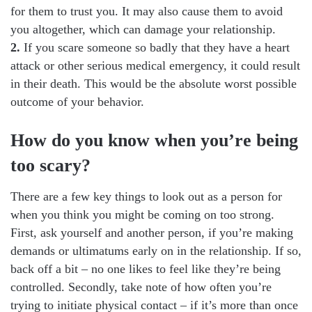
for them to trust you. It may also cause them to avoid
you altogether, which can damage your relationship.
2.
If you scare someone so badly that they have a heart
attack or other serious medical emergency, it could result
in their death. This would be the absolute worst possible
outcome of your behavior.
How do you know when you’re being
too scary?
There are a few key things to look out as a person for
when you think you might be coming on too strong.
First, ask yourself and another person, if you’re making
demands or ultimatums early on in the relationship. If so,
back off a bit – no one likes to feel like they’re being
controlled. Secondly, take note of how often you’re
trying to initiate physical contact – if it’s more than once