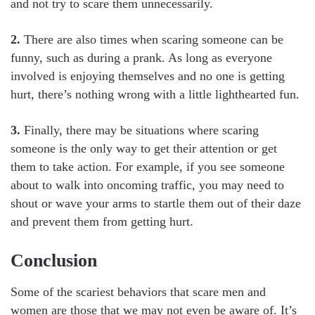
and not try to scare them unnecessarily.
2.
There are also times when scaring someone can be
funny, such as during a prank. As long as everyone
involved is enjoying themselves and no one is getting
hurt, there’s nothing wrong with a little lighthearted fun.
3.
Finally, there may be situations where scaring
someone is the only way to get their attention or get
them to take action. For example, if you see someone
about to walk into oncoming traffic, you may need to
shout or wave your arms to startle them out of their daze
and prevent them from getting hurt.
Conclusion
Some of the scariest behaviors that scare men and
women are those that we may not even be aware of. It’s