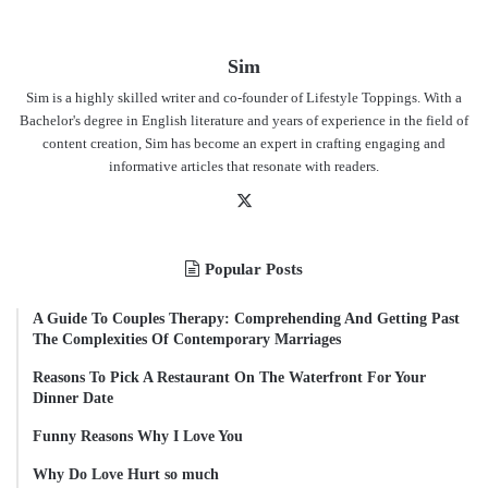
Sim
Sim is a highly skilled writer and co-founder of Lifestyle Toppings. With a
Bachelor's degree in English literature and years of experience in the field of
content creation, Sim has become an expert in crafting engaging and
informative articles that resonate with readers.
X
Popular Posts
A Guide To Couples Therapy: Comprehending And Getting Past
The Complexities Of Contemporary Marriages
Reasons To Pick A Restaurant On The Waterfront For Your
Dinner Date
Funny Reasons Why I Love You
Why Do Love Hurt so much