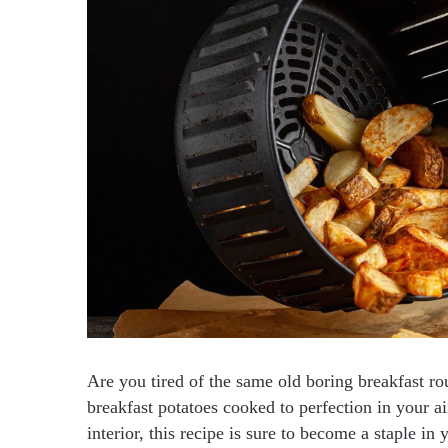
Are you tired of the same old boring breakfast ro
breakfast potatoes cooked to perfection in your ai
interior, this recipe is sure to become a staple in