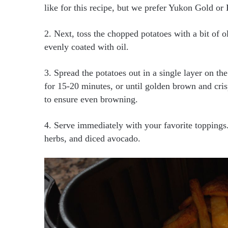
like for this recipe, but we prefer Yukon Gold or 
2. Next, toss the chopped potatoes with a bit of ol
evenly coated with oil.
3. Spread the potatoes out in a single layer on th
for 15-20 minutes, or until golden brown and cris
to ensure even browning.
4. Serve immediately with your favorite toppings
herbs, and diced avocado.