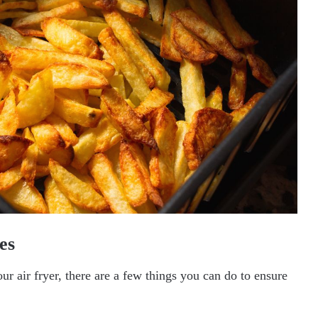
es
r air fryer, there are a few things you can do to ensure