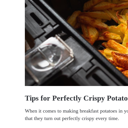
Tips for Perfectly Crispy Potato
When it comes to making breakfast potatoes in you
that they turn out perfectly crispy every time.