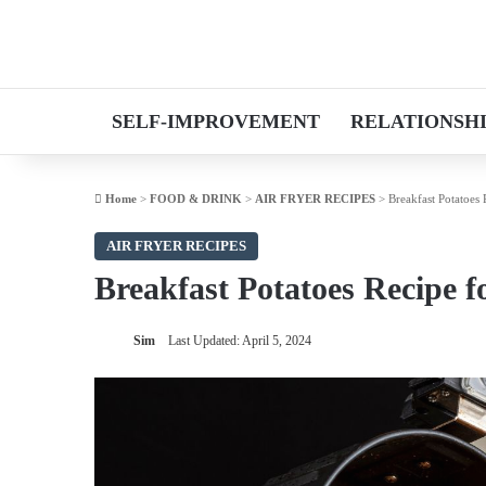
SELF-IMPROVEMENT
RELATIONSH
Home
>
FOOD & DRINK
>
AIR FRYER RECIPES
>
Breakfast Potatoes 
AIR FRYER RECIPES
Breakfast Potatoes Recipe f
Sim
Last Updated: April 5, 2024