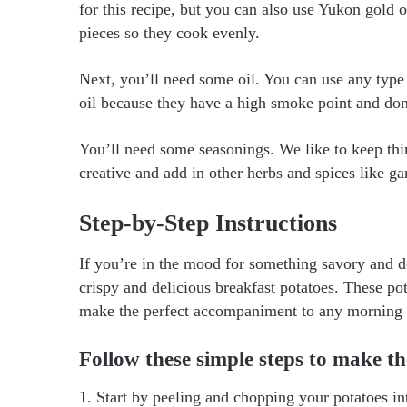
for this recipe, but you can also use Yukon gold o
pieces so they cook evenly.
Next, you’ll need some oil. You can use any type o
oil because they have a high smoke point and don
You’ll need some seasonings. We like to keep thing
creative and add in other herbs and spices like g
Step-by-Step Instructions
If you’re in the mood for something savory and del
crispy and delicious breakfast potatoes. These pot
make the perfect accompaniment to any morning
Follow these simple steps to make th
1. Start by peeling and chopping your potatoes in