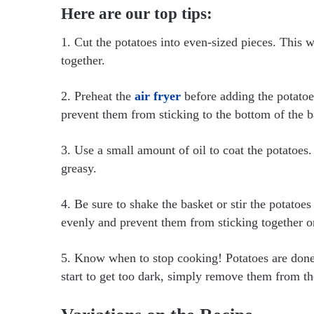
Here are our top tips:
1. Cut the potatoes into even-sized pieces. This 
together.
2. Preheat the
air fryer
before adding the potatoe
prevent them from sticking to the bottom of the b
3. Use a small amount of oil to coat the potatoes
greasy.
4. Be sure to shake the basket or stir the potato
evenly and prevent them from sticking together o
5. Know when to stop cooking! Potatoes are done 
start to get too dark, simply remove them from th