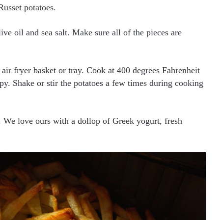
Russet potatoes.
ive oil and sea salt. Make sure all of the pieces are
e air fryer basket or tray. Cook at 400 degrees Fahrenheit
py. Shake or stir the potatoes a few times during cooking
. We love ours with a dollop of Greek yogurt, fresh