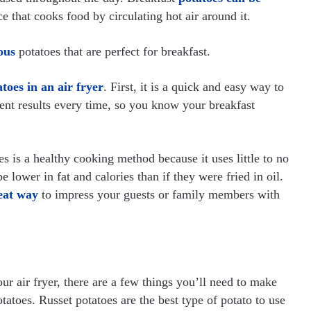
ce that cooks food by circulating hot air around it.
ous
potatoes that are perfect for breakfast.
toes in an air fryer
. First, it is a quick and easy way to
ent results every time, so you know your breakfast
es is a healthy cooking method because it uses little to no
e lower in fat and calories than if they were fried in oil.
reat way
to impress your guests or family members with
r air fryer, there are a few things you’ll need to make
atoes. Russet potatoes are the best type of potato to use