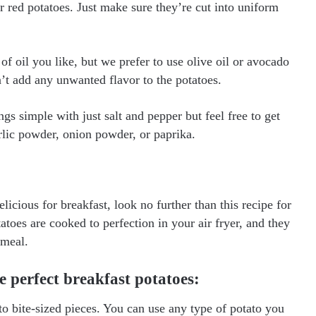
r red potatoes. Just make sure they’re cut into uniform
f oil you like, but we prefer to use olive oil or avocado
’t add any unwanted flavor to the potatoes.
s simple with just salt and pepper but feel free to get
arlic powder, onion powder, or paprika.
icious for breakfast, look no further than this recipe for
atoes are cooked to perfection in your air fryer, and they
 meal.
e perfect breakfast potatoes:
to bite-sized pieces. You can use any type of potato you