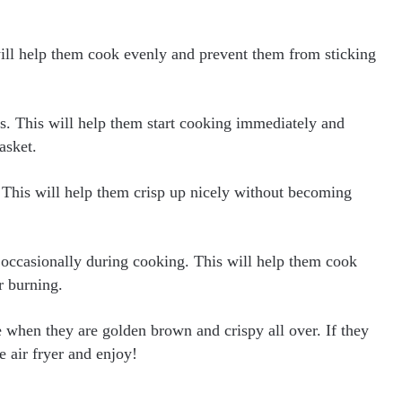
will help them cook evenly and prevent them from sticking
s. This will help them start cooking immediately and
asket.
. This will help them crisp up nicely without becoming
es occasionally during cooking. This will help them cook
r burning.
when they are golden brown and crispy all over. If they
e air fryer and enjoy!