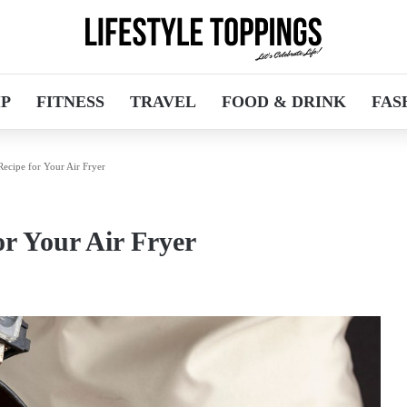
IP
FITNESS
TRAVEL
FOOD & DRINK
FAS
Recipe for Your Air Fryer
or Your Air Fryer