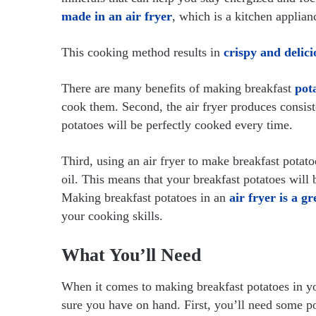
made in an air fryer
, which is a kitchen applian
This cooking method results in
crispy and delici
There are many benefits of making breakfast
pota
cook them. Second, the air fryer produces consist
potatoes will be perfectly cooked every time.
Third, using an air fryer to make breakfast potato
oil. This means that your breakfast potatoes will b
Making breakfast potatoes in an
air fryer is a g
your cooking skills.
What You’ll Need
When it comes to making breakfast potatoes in you
sure you have on hand. First, you’ll need some pot