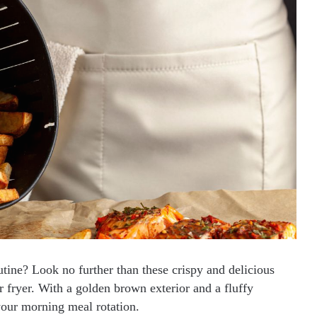
utine? Look no further than these crispy and delicious
r fryer. With a golden brown exterior and a fluffy
 your morning meal rotation.