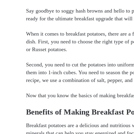
Say goodbye to soggy hash browns and hello to pe
ready for the ultimate breakfast upgrade that wil
When it comes to breakfast potatoes, there are a 
dish. First, you need to choose the right type o
or Russet potatoes.
Second, you need to cut the potatoes into unifo
them into 1-inch cubes. You need to season the pot
recipe, we use a combination of salt, pepper, and 
Now that you know the basics of making breakfast 
Benefits of Making Breakfast Po
Breakfast potatoes are a delicious and nutritious
minerals that can help you stay energized and fo