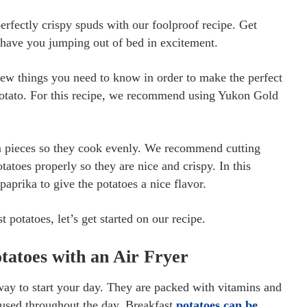
rfectly crispy spuds with our foolproof recipe. Get
l have you jumping out of bed in excitement.
few things you need to know in order to make the perfect
f potato. For this recipe, we recommend using Yukon Gold
rm pieces so they cook evenly. We recommend cutting
atoes properly so they are nice and crispy. In this
paprika to give the potatoes a nice flavor.
potatoes, let’s get started on our recipe.
tatoes with an Air Fryer
 way to start your day. They are packed with vitamins and
cused throughout the day. Breakfast
potatoes can be