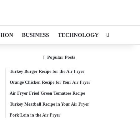
HION
BUSINESS
TECHNOLOGY
Search for
Popular Posts
Turkey Burger Recipe for the Air Fryer
Orange Chicken Recipe for Your Air Fryer
Air Fryer Fried Green Tomatoes Recipe
Turkey Meatball Recipe in Your Air Fryer
Pork Loin in the Air Fryer