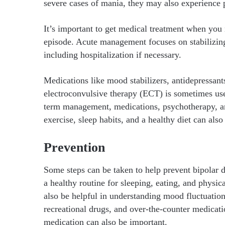
severe cases of mania, they may also experience 
It’s important to get medical treatment when you
episode. Acute management focuses on stabilizin
including hospitalization if necessary.
Medications like mood stabilizers, antidepressant
electroconvulsive therapy (ECT) is sometimes use
term management, medications, psychotherapy, and
exercise, sleep habits, and a healthy diet can al
Prevention
Some steps can be taken to help prevent bipolar d
a healthy routine for sleeping, eating, and physic
also be helpful in understanding mood fluctuation
recreational drugs, and over-the-counter medicatio
medication can also be important.