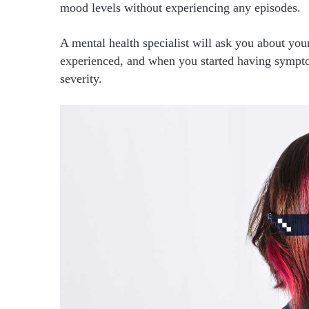
mood levels without experiencing any episodes.
A mental health specialist will ask you about you
experienced, and when you started having sympto
severity.