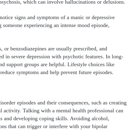
psychosis, which can involve hallucinations or delusions.
 notice signs and symptoms of a manic or depressive
g someone experiencing an intense mood episode,
s, or benzodiazepines are usually prescribed, and
d in severe depression with psychotic features. In long-
 support groups are helpful. Lifestyle choices like
so reduce symptoms and help prevent future episodes.
isorder episodes and their consequences, such as creating
al activity. Talking with a mental health professional can
s and developing coping skills. Avoiding alcohol,
ns that can trigger or interfere with your bipolar