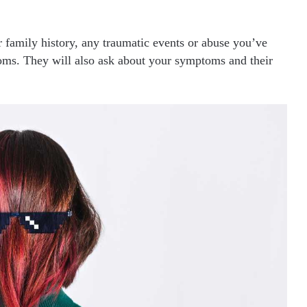
r family history, any traumatic events or abuse you’ve
ms. They will also ask about your symptoms and their