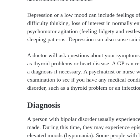
Depression or a low mood can include feelings of
difficulty thinking, loss of interest in normally en
psychomotor agitation (feeling fidgety and restles
sleeping patterns. Depression can also cause suici
A doctor will ask questions about your symptoms a
as thyroid problems or heart disease. A GP can refe
a diagnosis if necessary. A psychiatrist or nurse 
examination to see if you have any medical condi
disorder, such as a thyroid problem or an infectio
Diagnosis
A person with bipolar disorder usually experienc
made. During this time, they may experience episo
elevated moods (hypomania). Some people with bi