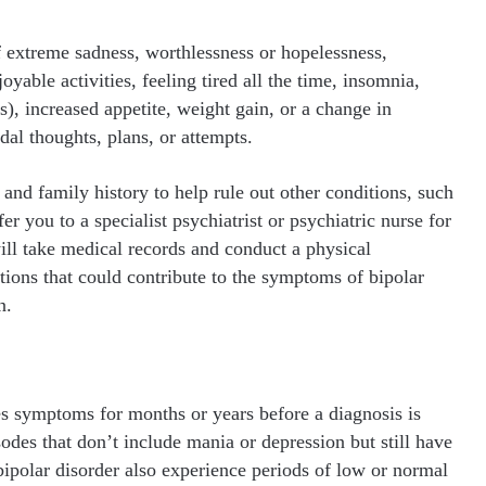
 extreme sadness, worthlessness or hopelessness,
joyable activities, feeling tired all the time, insomnia,
s), increased appetite, weight gain, or a change in
dal thoughts, plans, or attempts.
nd family history to help rule out other conditions, such
r you to a specialist psychiatrist or psychiatric nurse for
will take medical records and conduct a physical
tions that could contribute to the symptoms of bipolar
n.
es symptoms for months or years before a diagnosis is
des that don’t include mania or depression but still have
polar disorder also experience periods of low or normal