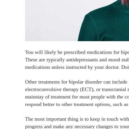
You will likely be prescribed medications for bip
These are typically antidepressants and mood stab
medications unless instructed by your doctor. Do
Other treatments for bipolar disorder can include
electroconvulsive therapy (ECT), or transcranial
mainstay of treatment for most people with the c
respond better to other treatment options, such a
The most important thing is to keep in touch wit
progress and make any necessary changes to your 