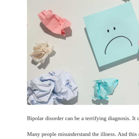
Bipolar disorder can be a terrifying diagnosis. It
Many people misunderstand the illness. And this