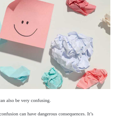
 can also be very confusing.
 confusion can have dangerous consequences. It’s