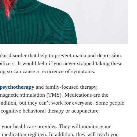
olar disorder that help to prevent mania and depression.
ilizers. It would help if you never stopped taking these
ing so can cause a recurrence of symptoms.
psychotherapy
and family-focused therapy,
 magnetic stimulation (TMS). Medications are the
ondition, but they can’t work for everyone. Some people
s cognitive behavioral therapy or acupuncture.
h your healthcare provider. They will monitor your
medication regimen. In addition, they will teach you