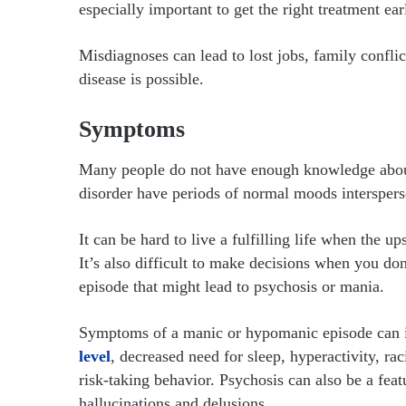
especially important to get the right treatment ear
Misdiagnoses can lead to lost jobs, family confli
disease is possible.
Symptoms
Many people do not have enough knowledge abo
disorder have periods of normal moods intersper
It can be hard to live a fulfilling life when the 
It’s also difficult to make decisions when you d
episode that might lead to psychosis or mania.
Symptoms of a manic or hypomanic episode can i
level
, decreased need for sleep, hyperactivity, ra
risk-taking behavior. Psychosis can also be a fea
hallucinations and delusions.