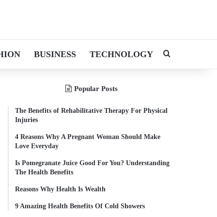
HION
BUSINESS
TECHNOLOGY
Search for
Popular Posts
The Benefits of Rehabilitative Therapy For Physical
Injuries
4 Reasons Why A Pregnant Woman Should Make
Love Everyday
Is Pomegranate Juice Good For You? Understanding
The Health Benefits
Reasons Why Health Is Wealth
9 Amazing Health Benefits Of Cold Showers