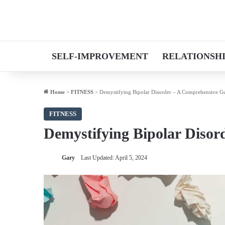
SELF-IMPROVEMENT
RELATIONSH
Home
>
FITNESS
>
Demystifying Bipolar Disorder – A Comprehensive G
FITNESS
Demystifying Bipolar Disor
Gary
Last Updated: April 5, 2024