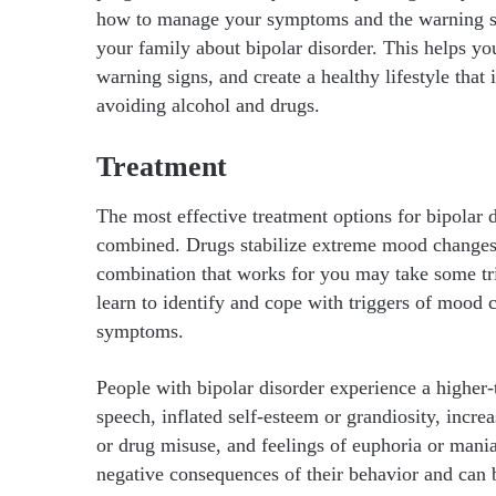
how to manage your symptoms and the warning sign
your family about bipolar disorder. This helps yo
warning signs, and create a healthy lifestyle that 
avoiding alcohol and drugs.
Treatment
The most effective treatment options for bipolar 
combined. Drugs stabilize extreme mood changes a
combination that works for you may take some tri
learn to identify and cope with triggers of mood
symptoms.
People with bipolar disorder experience a higher
speech, inflated self-esteem or grandiosity, incre
or drug misuse, and feelings of euphoria or mani
negative consequences of their behavior and can b