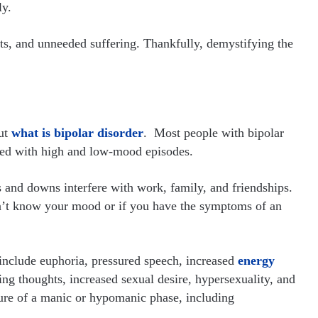
ly.
cts, and unneeded suffering. Thankfully, demystifying the
ut
what is bipolar disorder
. Most people with bipolar
sed with high and low-mood episodes.
ups and downs interfere with work, family, and friendships.
on’t know your mood or if you have the symptoms of an
nclude euphoria, pressured speech, increased
energy
cing thoughts, increased sexual desire, hypersexuality, and
ture of a manic or hypomanic phase, including