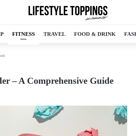
IP
FITNESS
TRAVEL
FOOD & DRINK
FAS
uide
der – A Comprehensive Guide