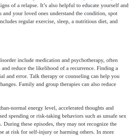
s of a relapse. It’s also helpful to educate yourself and
u and your loved ones understand the condition, spot
includes regular exercise, sleep, a nutritious diet, and
disorder include medication and psychotherapy, often
nd reduce the likelihood of a recurrence. Finding a
al and error. Talk therapy or counseling can help you
 changes. Family and group therapies can also reduce
-than-normal energy level, accelerated thoughts and
ased spending or risk-taking behaviors such as unsafe sex
a. During these episodes, they may not recognize the
e at risk for self-injury or harming others. In more