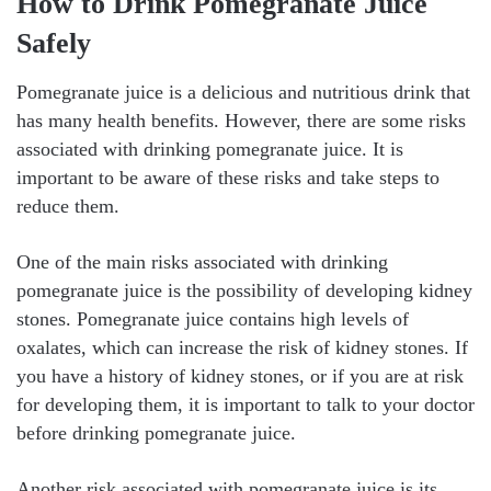
How to Drink Pomegranate Juice
Safely
Pomegranate juice is a delicious and nutritious drink that
has many health benefits. However, there are some risks
associated with drinking pomegranate juice. It is
important to be aware of these risks and take steps to
reduce them.
One of the main risks associated with drinking
pomegranate juice is the possibility of developing kidney
stones. Pomegranate juice contains high levels of
oxalates, which can increase the risk of kidney stones. If
you have a history of kidney stones, or if you are at risk
for developing them, it is important to talk to your doctor
before drinking pomegranate juice.
Another risk associated with pomegranate juice is its