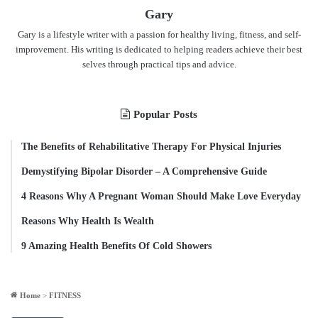
Gary
Gary is a lifestyle writer with a passion for healthy living, fitness, and self-
improvement. His writing is dedicated to helping readers achieve their best
selves through practical tips and advice.
Popular Posts
The Benefits of Rehabilitative Therapy For Physical Injuries
Demystifying Bipolar Disorder – A Comprehensive Guide
4 Reasons Why A Pregnant Woman Should Make Love Everyday
Reasons Why Health Is Wealth
9 Amazing Health Benefits Of Cold Showers