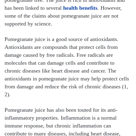
has been linked to several
health benefits
. However,
some of the claims about pomegranate juice are not
supported by science.
Pomegranate juice is a good source of antioxidants.
Antioxidants are compounds that protect cells from
damage caused by free radicals. Free radicals are
molecules that can damage cells and contribute to
chronic diseases like heart disease and cancer. The
antioxidants in pomegranate juice may help protect cells
from damage and reduce the risk of chronic diseases (1,
2).
Pomegranate juice has also been touted for its anti-
inflammatory properties. Inflammation is a normal
immune response, but chronic inflammation can
contribute to many diseases, including heart disease,