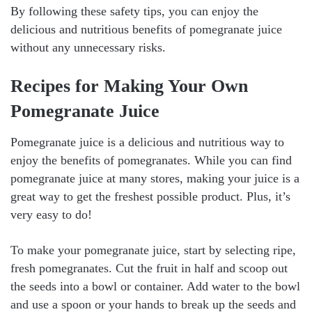
By following these safety tips, you can enjoy the
delicious and nutritious benefits of pomegranate juice
without any unnecessary risks.
Recipes for Making Your Own
Pomegranate Juice
Pomegranate juice is a delicious and nutritious way to
enjoy the benefits of pomegranates. While you can find
pomegranate juice at many stores, making your juice is a
great way to get the freshest possible product. Plus, it’s
very easy to do!
To make your pomegranate juice, start by selecting ripe,
fresh pomegranates. Cut the fruit in half and scoop out
the seeds into a bowl or container. Add water to the bowl
and use a spoon or your hands to break up the seeds and