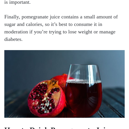
is important.
Finally, pomegranate juice contains a small amount of
sugar and calories, so it’s best to consume it in
moderation if you’re trying to lose weight or manage
diabetes.