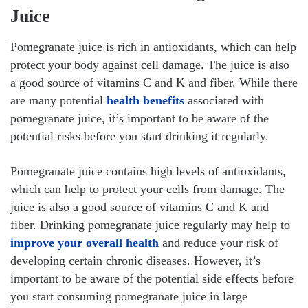
Juice
Pomegranate juice is rich in antioxidants, which can help
protect your body against cell damage. The juice is also
a good source of vitamins C and K and fiber. While there
are many potential
health benefits
associated with
pomegranate juice, it’s important to be aware of the
potential risks before you start drinking it regularly.
Pomegranate juice contains high levels of antioxidants,
which can help to protect your cells from damage. The
juice is also a good source of vitamins C and K and
fiber. Drinking pomegranate juice regularly may help to
improve your overall health
and reduce your risk of
developing certain chronic diseases. However, it’s
important to be aware of the potential side effects before
you start consuming pomegranate juice in large