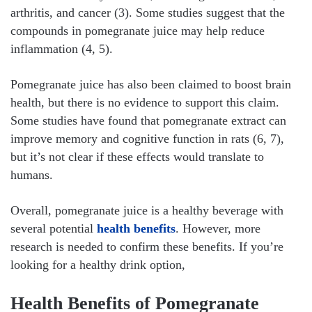
arthritis, and cancer (3). Some studies suggest that the
compounds in pomegranate juice may help reduce
inflammation (4, 5).
Pomegranate juice has also been claimed to boost brain
health, but there is no evidence to support this claim.
Some studies have found that pomegranate extract can
improve memory and cognitive function in rats (6, 7),
but it’s not clear if these effects would translate to
humans.
Overall, pomegranate juice is a healthy beverage with
several potential
health benefits
. However, more
research is needed to confirm these benefits. If you’re
looking for a healthy drink option,
Health Benefits of Pomegranate