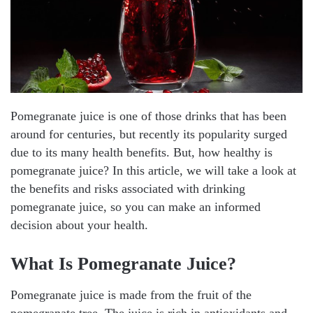
Pomegranate juice is one of those drinks that has been
around for centuries, but recently its popularity surged
due to its many health benefits. But, how healthy is
pomegranate juice? In this article, we will take a look at
the benefits and risks associated with drinking
pomegranate juice, so you can make an informed
decision about your health.
What Is Pomegranate Juice?
Pomegranate juice is made from the fruit of the
pomegranate tree. The juice is rich in antioxidants and