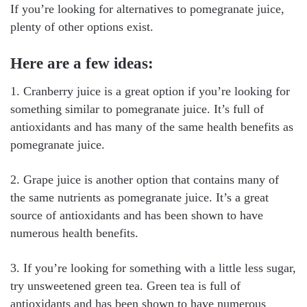
If you’re looking for alternatives to pomegranate juice,
plenty of other options exist.
Here are a few ideas:
1. Cranberry juice is a great option if you’re looking for
something similar to pomegranate juice. It’s full of
antioxidants and has many of the same health benefits as
pomegranate juice.
2. Grape juice is another option that contains many of
the same nutrients as pomegranate juice. It’s a great
source of antioxidants and has been shown to have
numerous health benefits.
3. If you’re looking for something with a little less sugar,
try unsweetened green tea. Green tea is full of
antioxidants and has been shown to have numerous