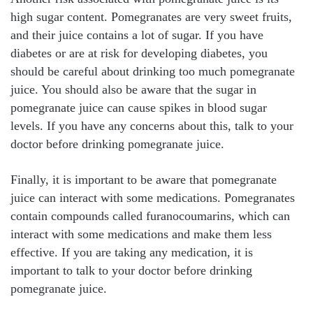
high sugar content. Pomegranates are very sweet fruits,
and their juice contains a lot of sugar. If you have
diabetes or are at risk for developing diabetes, you
should be careful about drinking too much pomegranate
juice. You should also be aware that the sugar in
pomegranate juice can cause spikes in blood sugar
levels. If you have any concerns about this, talk to your
doctor before drinking pomegranate juice.
Finally, it is important to be aware that pomegranate
juice can interact with some medications. Pomegranates
contain compounds called furanocoumarins, which can
interact with some medications and make them less
effective. If you are taking any medication, it is
important to talk to your doctor before drinking
pomegranate juice.