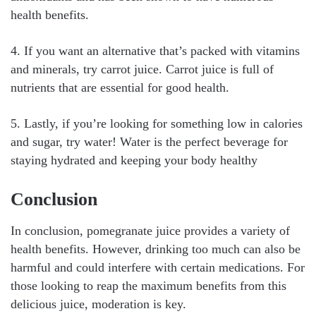
health benefits.
4. If you want an alternative that’s packed with vitamins
and minerals, try carrot juice. Carrot juice is full of
nutrients that are essential for good health.
5. Lastly, if you’re looking for something low in calories
and sugar, try water! Water is the perfect beverage for
staying hydrated and keeping your body healthy
Conclusion
In conclusion, pomegranate juice provides a variety of
health benefits. However, drinking too much can also be
harmful and could interfere with certain medications. For
those looking to reap the maximum benefits from this
delicious juice, moderation is key.