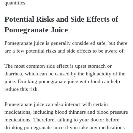
quantities.
Potential Risks and Side Effects of
Pomegranate Juice
Pomegranate juice is generally considered safe, but there
are a few potential risks and side effects to be aware of.
The most common side effect is upset stomach or
diarrhea, which can be caused by the high acidity of the
juice. Drinking pomegranate juice with food can help
reduce this risk.
Pomegranate juice can also interact with certain
medications, including blood thinners and blood pressure
medications. Therefore, talking to your doctor before
drinking pomegranate juice if you take any medications