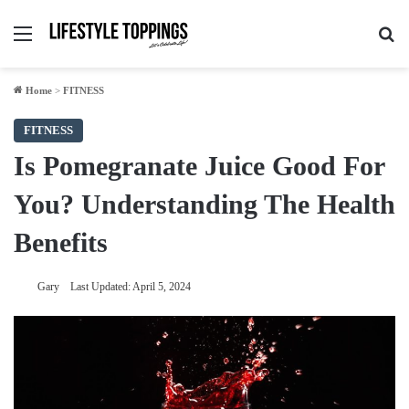
Menu
Se
Home
>
FITNESS
FITNESS
Is Pomegranate Juice Good For
You? Understanding The Health
Benefits
Gary
Last Updated: April 5, 2024