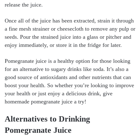
release the juice.
Once all of the juice has been extracted, strain it through
a fine mesh strainer or cheesecloth to remove any pulp or
seeds. Pour the strained juice into a glass or pitcher and
enjoy immediately, or store it in the fridge for later.
Pomegranate juice is a healthy option for those looking
for an alternative to sugary drinks like soda. It’s also a
good source of antioxidants and other nutrients that can
boost your health. So whether you’re looking to improve
your health or just enjoy a delicious drink, give
homemade pomegranate juice a try!
Alternatives to Drinking
Pomegranate Juice