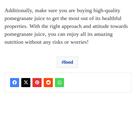
Additionally, make sure you are buying high-quality
pomegranate juice to get the most out of its healthful
properties. With the right approach and attitude towards
pomegranate juice, you can enjoy all its amazing
nutrition without any risks or worries!
food