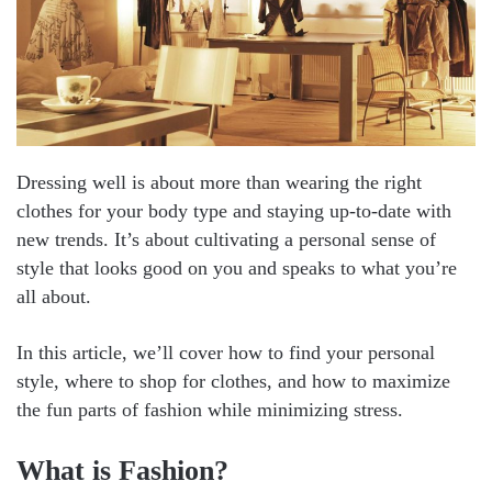
Dressing well is about more than wearing the right
clothes for your body type and staying up-to-date with
new trends. It’s about cultivating a personal sense of
style that looks good on you and speaks to what you’re
all about.
In this article, we’ll cover how to find your personal
style, where to shop for clothes, and how to maximize
the fun parts of fashion while minimizing stress.
What is Fashion?