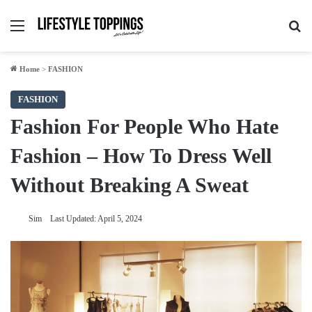
Menu
Se
Home
>
FASHION
FASHION
Fashion For People Who Hate
Fashion – How To Dress Well
Without Breaking A Sweat
Sim
Last Updated: April 5, 2024