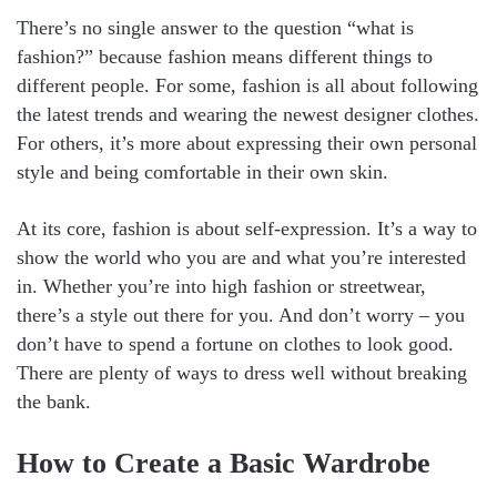
There’s no single answer to the question “what is
fashion?” because fashion means different things to
different people. For some, fashion is all about following
the latest trends and wearing the newest designer clothes.
For others, it’s more about expressing their own personal
style and being comfortable in their own skin.
At its core, fashion is about self-expression. It’s a way to
show the world who you are and what you’re interested
in. Whether you’re into high fashion or streetwear,
there’s a style out there for you. And don’t worry – you
don’t have to spend a fortune on clothes to look good.
There are plenty of ways to dress well without breaking
the bank.
How to Create a Basic Wardrobe