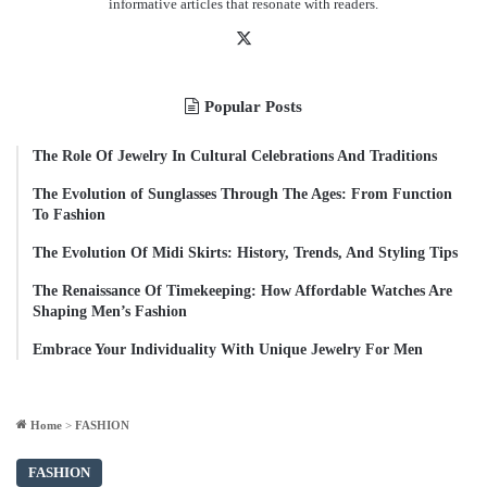
informative articles that resonate with readers.
X
Popular Posts
The Role Of Jewelry In Cultural Celebrations And Traditions
The Evolution of Sunglasses Through The Ages: From Function
To Fashion
The Evolution Of Midi Skirts: History, Trends, And Styling Tips
The Renaissance Of Timekeeping: How Affordable Watches Are
Shaping Men’s Fashion
Embrace Your Individuality With Unique Jewelry For Men