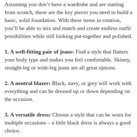
Assuming you don’t have a wardrobe and are starting
from scratch, these are the key pieces you need to build a
basic, solid foundation. With these items in rotation,
you’ll be able to mix and match and create endless outfit
possibilities while still looking put-together and polished.
1. A well-fitting pair of jeans:
Find a style that flatters
your body type and makes you feel comfortable. Skinny,
straight-leg or wide-leg jeans are all great options.
2. A neutral blazer:
Black, navy, or grey will work with
everything and can be dressed up or down depending on
the occasion.
3. A versatile dress:
Choose a style that can be worn for
multiple occasions – a little black dress is always a good
choice.