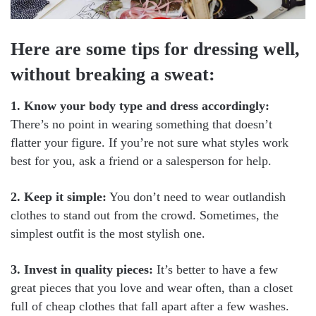
Here are some tips for dressing well,
without breaking a sweat:
1. Know your body type and dress accordingly:
There’s no point in wearing something that doesn’t
flatter your figure. If you’re not sure what styles work
best for you, ask a friend or a salesperson for help.
2. Keep it simple:
You don’t need to wear outlandish
clothes to stand out from the crowd. Sometimes, the
simplest outfit is the most stylish one.
3. Invest in quality pieces:
It’s better to have a few
great pieces that you love and wear often, than a closet
full of cheap clothes that fall apart after a few washes.