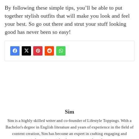
By following these simple tips, you’ll be able to put
together stylish outfits that will make you look and feel
your best. So go out there and strut your stuff looking
good has never been so easy!
Sim
Sim is a highly skilled writer and co-founder of Lifestyle Toppings. With a
Bachelor's degree in English literature and years of experience in the field of
content creation, Sim has become an expert in crafting engaging and