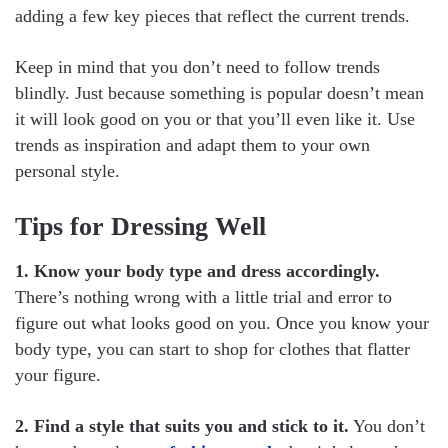
adding a few key pieces that reflect the current trends.
Keep in mind that you don’t need to follow trends
blindly. Just because something is popular doesn’t mean
it will look good on you or that you’ll even like it. Use
trends as inspiration and adapt them to your own
personal style.
Tips for Dressing Well
1. Know your body type and dress accordingly.
There’s nothing wrong with a little trial and error to
figure out what looks good on you. Once you know your
body type, you can start to shop for clothes that flatter
your figure.
2. Find a style that suits you and stick to it.
You don’t