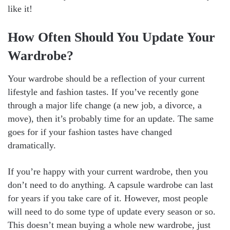
like it!
How Often Should You Update Your
Wardrobe?
Your wardrobe should be a reflection of your current
lifestyle and fashion tastes. If you’ve recently gone
through a major life change (a new job, a divorce, a
move), then it’s probably time for an update. The same
goes for if your fashion tastes have changed
dramatically.
If you’re happy with your current wardrobe, then you
don’t need to do anything. A capsule wardrobe can last
for years if you take care of it. However, most people
will need to do some type of update every season or so.
This doesn’t mean buying a whole new wardrobe, just