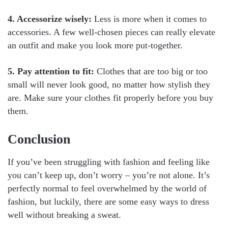
4. Accessorize wisely:
Less is more when it comes to
accessories. A few well-chosen pieces can really elevate
an outfit and make you look more put-together.
5. Pay attention to fit:
Clothes that are too big or too
small will never look good, no matter how stylish they
are. Make sure your clothes fit properly before you buy
them.
Conclusion
If you’ve been struggling with fashion and feeling like
you can’t keep up, don’t worry – you’re not alone. It’s
perfectly normal to feel overwhelmed by the world of
fashion, but luckily, there are some easy ways to dress
well without breaking a sweat.