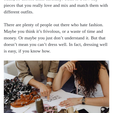
pieces that you really love and mix and match them with
different outfits.
There are plenty of people out there who hate fashion.
Maybe you think it’s frivolous, or a waste of time and
money. Or maybe you just don’t understand it. But that
doesn’t mean you can’t dress well. In fact, dressing well
is easy, if you know how.