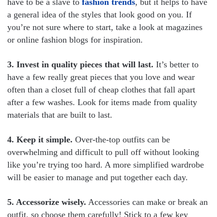
have to be a slave to
fashion trends
, but it helps to have
a general idea of the styles that look good on you. If
you’re not sure where to start, take a look at magazines
or online fashion blogs for inspiration.
3. Invest in quality pieces that will last.
It’s better to
have a few really great pieces that you love and wear
often than a closet full of cheap clothes that fall apart
after a few washes. Look for items made from quality
materials that are built to last.
4. Keep it simple.
Over-the-top outfits can be
overwhelming and difficult to pull off without looking
like you’re trying too hard. A more simplified wardrobe
will be easier to manage and put together each day.
5. Accessorize wisely.
Accessories can make or break an
outfit, so choose them carefully! Stick to a few key