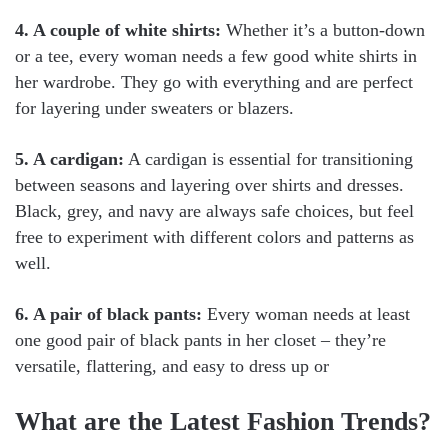
4. A couple of white shirts:
Whether it’s a button-down
or a tee, every woman needs a few good white shirts in
her wardrobe. They go with everything and are perfect
for layering under sweaters or blazers.
5. A cardigan:
A cardigan is essential for transitioning
between seasons and layering over shirts and dresses.
Black, grey, and navy are always safe choices, but feel
free to experiment with different colors and patterns as
well.
6. A pair of black pants:
Every woman needs at least
one good pair of black pants in her closet – they’re
versatile, flattering, and easy to dress up or
What are the Latest Fashion Trends?