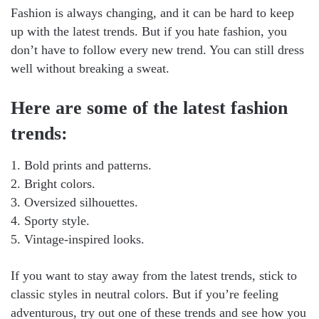
Fashion is always changing, and it can be hard to keep
up with the latest trends. But if you hate fashion, you
don’t have to follow every new trend. You can still dress
well without breaking a sweat.
Here are some of the latest fashion
trends:
1. Bold prints and patterns.
2. Bright colors.
3. Oversized silhouettes.
4. Sporty style.
5. Vintage-inspired looks.
If you want to stay away from the latest trends, stick to
classic styles in neutral colors. But if you’re feeling
adventurous, try out one of these trends and see how you