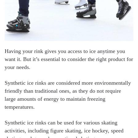
Having your rink gives you access to ice anytime you
want it. But it’s essential to consider the right product for
your needs.
Synthetic ice rinks are considered more environmentally
friendly than traditional ones, as they do not require
large amounts of energy to maintain freezing
temperatures.
Synthetic ice rinks can be used for various skating
activities, including figure skating, ice hockey, speed