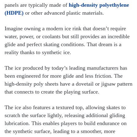
panels are typically made of
high-density polyethylene
(HDPE)
or other advanced plastic materials.
Imagine owning a modern ice rink that doesn’t require
water, power, or coolants but still provides an incredible
glide and perfect skating conditions. That dream is a
reality thanks to synthetic ice.
The ice produced by today’s leading manufacturers has
been engineered for more glide and less friction. The
high-density poly sheets have a dovetail or jigsaw pattern
that connects to create the playing surface.
The ice also features a textured top, allowing skates to
scratch the surface lightly, releasing additional gliding
lubrication. This enables players to build endurance on
the synthetic surface, leading to a smoother, more