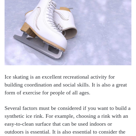
Ice skating is an excellent recreational activity for
building coordination and social skills. It is also a great
form of exercise for people of all ages.
Several factors must be considered if you want to build a
synthetic ice rink. For example, choosing a rink with an
easy-to-clean surface that can be used indoors or
outdoors is essential. It is also essential to consider the