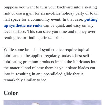
Suppose you want to turn your backyard into a skating
rink or use a gym for an in-office holiday party or town
hall space for a community event. In that case,
putting
up synthetic ice rinks
can be quick and easy on any
level surface. This can save you time and money over
renting ice or finding a frozen rink.
While some brands of synthetic ice require topical
lubricants to be applied regularly, today’s best self-
lubricating premium products imbed the lubricants into
the material and release them as your skate blades cut
into it, resulting in an unparalleled glide that is
remarkably similar to ice.
Color