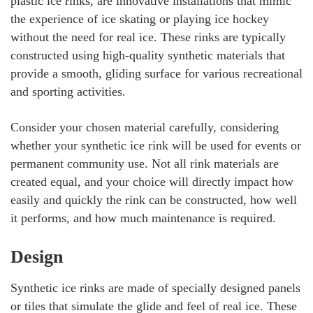
plastic ice rinks, are innovative installations that mimic
the experience of ice skating or playing ice hockey
without the need for real ice. These rinks are typically
constructed using high-quality synthetic materials that
provide a smooth, gliding surface for various recreational
and sporting activities.
Consider your chosen material carefully, considering
whether your synthetic ice rink will be used for events or
permanent community use. Not all rink materials are
created equal, and your choice will directly impact how
easily and quickly the rink can be constructed, how well
it performs, and how much maintenance is required.
Design
Synthetic ice rinks are made of specially designed panels
or tiles that simulate the glide and feel of real ice. These