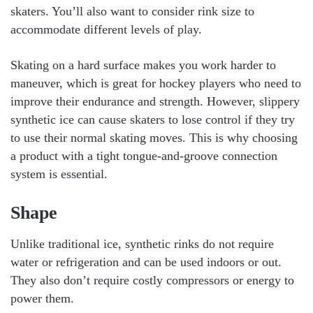
skaters. You’ll also want to consider rink size to
accommodate different levels of play.
Skating on a hard surface makes you work harder to
maneuver, which is great for hockey players who need to
improve their endurance and strength. However, slippery
synthetic ice can cause skaters to lose control if they try
to use their normal skating moves. This is why choosing
a product with a tight tongue-and-groove connection
system is essential.
Shape
Unlike traditional ice, synthetic rinks do not require
water or refrigeration and can be used indoors or out.
They also don’t require costly compressors or energy to
power them.