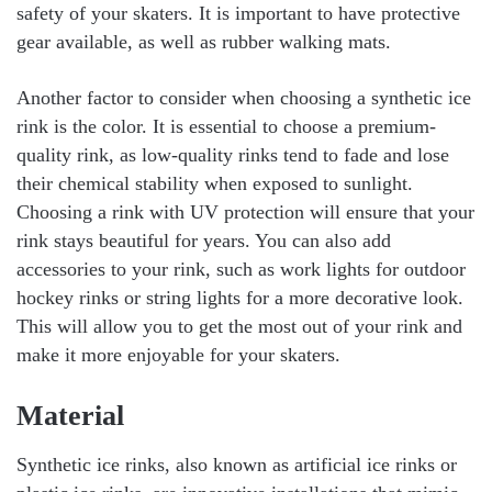
safety of your skaters. It is important to have protective
gear available, as well as rubber walking mats.
Another factor to consider when choosing a synthetic ice
rink is the color. It is essential to choose a premium-
quality rink, as low-quality rinks tend to fade and lose
their chemical stability when exposed to sunlight.
Choosing a rink with UV protection will ensure that your
rink stays beautiful for years. You can also add
accessories to your rink, such as work lights for outdoor
hockey rinks or string lights for a more decorative look.
This will allow you to get the most out of your rink and
make it more enjoyable for your skaters.
Material
Synthetic ice rinks, also known as artificial ice rinks or