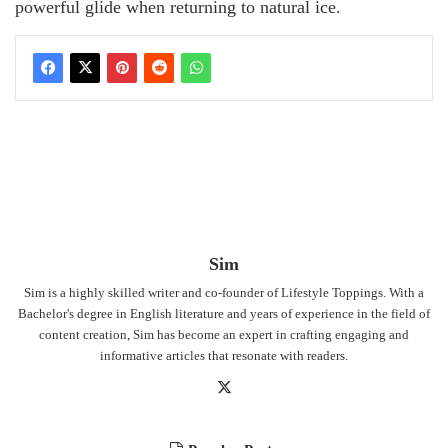
powerful glide when returning to natural ice.
Sim
Sim is a highly skilled writer and co-founder of Lifestyle Toppings. With a
Bachelor's degree in English literature and years of experience in the field of
content creation, Sim has become an expert in crafting engaging and
informative articles that resonate with readers.
X