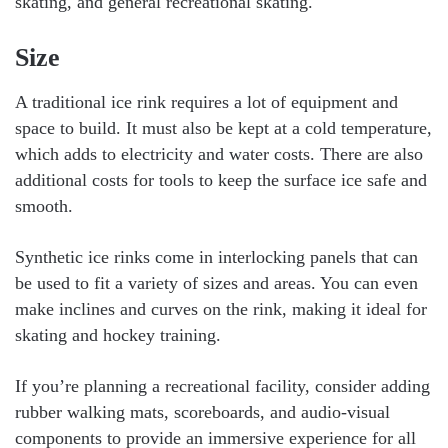
skating, and general recreational skating.
Size
A traditional ice rink requires a lot of equipment and
space to build. It must also be kept at a cold temperature,
which adds to electricity and water costs. There are also
additional costs for tools to keep the surface ice safe and
smooth.
Synthetic ice rinks come in interlocking panels that can
be used to fit a variety of sizes and areas. You can even
make inclines and curves on the rink, making it ideal for
skating and hockey training.
If you’re planning a recreational facility, consider adding
rubber walking mats, scoreboards, and audio-visual
components to provide an immersive experience for all