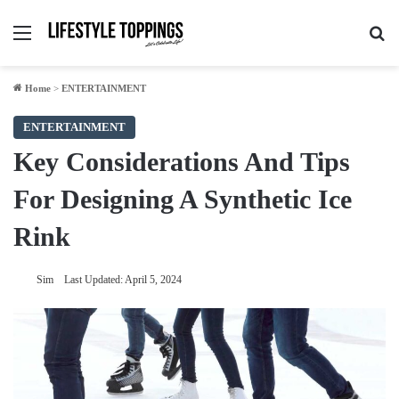
Menu
Se
Home
>
ENTERTAINMENT
ENTERTAINMENT
Key Considerations And Tips
For Designing A Synthetic Ice
Rink
Sim
Last Updated: April 5, 2024