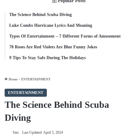
Popular Posts
The Science Behind Scuba Diving
Luke Combs Hurricane Lyrics And Meaning
Types Of Entertainment – 7 Different Forms of Amusement
78 Roses Are Red Violets Are Blue Funny Jokes
9 Tips To Stay Safe During The Holidays