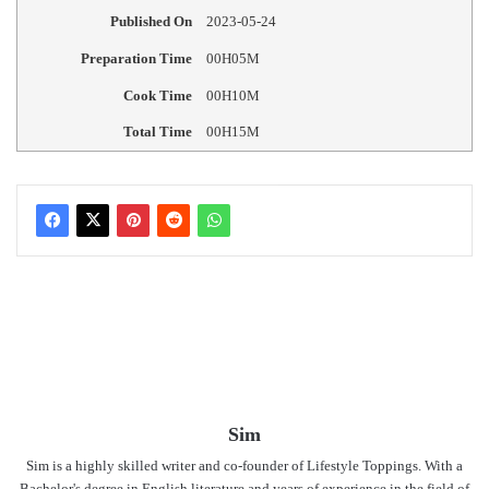
Published On
2023-05-24
Preparation Time
00H05M
Cook Time
00H10M
Total Time
00H15M
Sim
Sim is a highly skilled writer and co-founder of Lifestyle Toppings. With a
Bachelor's degree in English literature and years of experience in the field of