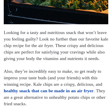
Looking for a tasty and nutritious snack that won’t leave
you feeling guilty? Look no further than our favorite kale
chip recipe for the air fryer. These crispy and delicious
chips are perfect for satisfying your cravings while also
giving your body the vitamins and nutrients it needs.
Also, they’re incredibly easy to make, so get ready to
impress your taste buds (and your friends) with this
winning recipe. Kale chips are a crispy, delicious, and
healthy snack that can be made in an air fryer
. They
are a great alternative to unhealthy potato chips or other
fried snacks.