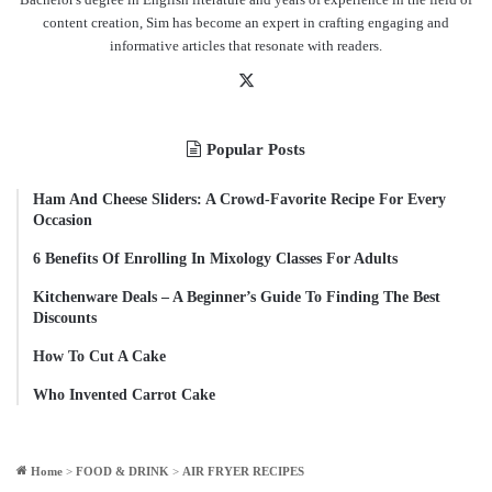
content creation, Sim has become an expert in crafting engaging and
informative articles that resonate with readers.
X
Popular Posts
Ham And Cheese Sliders: A Crowd-Favorite Recipe For Every
Occasion
6 Benefits Of Enrolling In Mixology Classes For Adults
Kitchenware Deals – A Beginner’s Guide To Finding The Best
Discounts
How To Cut A Cake
Who Invented Carrot Cake