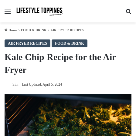
Menu
Se
Home
>
FOOD & DRINK
>
AIR FRYER RECIPES
AIR FRYER RECIPES
FOOD & DRINK
Kale Chip Recipe for the Air
Fryer
Sim
Last Updated: April 5, 2024