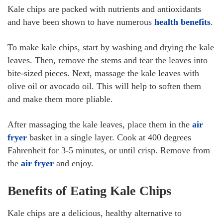
Kale chips are packed with nutrients and antioxidants
and have been shown to have numerous
health benefits
.
To make kale chips, start by washing and drying the kale
leaves. Then, remove the stems and tear the leaves into
bite-sized pieces. Next, massage the kale leaves with
olive oil or avocado oil. This will help to soften them
and make them more pliable.
After massaging the kale leaves, place them in the
air
fryer
basket in a single layer. Cook at 400 degrees
Fahrenheit for 3-5 minutes, or until crisp. Remove from
the
air fryer
and enjoy.
Benefits of Eating Kale Chips
Kale chips are a delicious, healthy alternative to