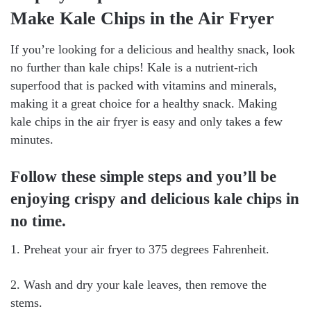
Make Kale Chips in the Air Fryer
If you’re looking for a delicious and healthy snack, look
no further than kale chips! Kale is a nutrient-rich
superfood that is packed with vitamins and minerals,
making it a great choice for a healthy snack. Making
kale chips in the air fryer is easy and only takes a few
minutes.
Follow these simple steps and you’ll be
enjoying crispy and delicious kale chips in
no time.
1. Preheat your air fryer to 375 degrees Fahrenheit.
2. Wash and dry your kale leaves, then remove the
stems.