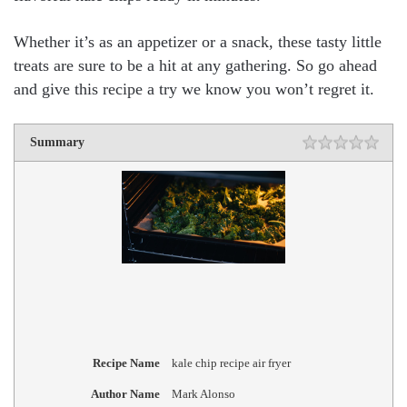
Whether it’s as an appetizer or a snack, these tasty little
treats are sure to be a hit at any gathering. So go ahead
and give this recipe a try we know you won’t regret it.
Summary
Recipe Name
kale chip recipe air fryer
Author Name
Mark Alonso