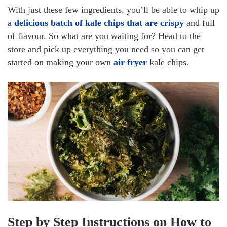
With just these few ingredients, you’ll be able to whip up
a
delicious batch of kale chips that are crispy
and full
of flavour. So what are you waiting for? Head to the
store and pick up everything you need so you can get
started on making your own
air fryer
kale chips.
Step by Step Instructions on How to