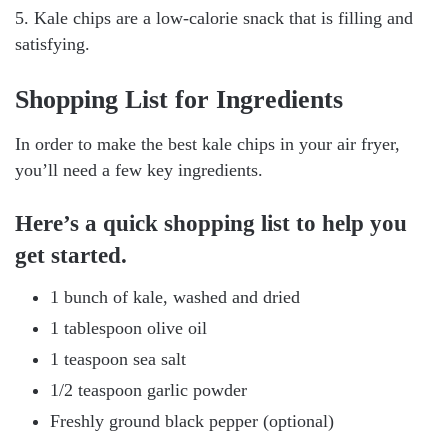
5. Kale chips are a low-calorie snack that is filling and
satisfying.
Shopping List for Ingredients
In order to make the best kale chips in your air fryer,
you’ll need a few key ingredients.
Here’s a quick shopping list to help you
get started.
1 bunch of kale, washed and dried
1 tablespoon olive oil
1 teaspoon sea salt
1/2 teaspoon garlic powder
Freshly ground black pepper (optional)