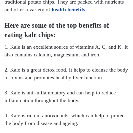
traditional potato chips. They are packed with nutrients
and offer a variety of
health benefits
.
Here are some of the top benefits of
eating kale chips:
1. Kale is an excellent source of vitamins A, C, and K. It
also contains calcium, magnesium, and iron.
2. Kale is a great detox food. It helps to cleanse the body
of toxins and promotes healthy liver function.
3. Kale is anti-inflammatory and can help to reduce
inflammation throughout the body.
4. Kale is rich in antioxidants, which can help to protect
the body from disease and ageing.