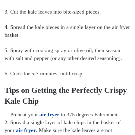
3. Cut the kale leaves into bite-sized pieces.
4. Spread the kale pieces in a single layer on the air fryer
basket.
5. Spray with cooking spray or olive oil, then season
with salt and pepper (or any other desired seasoning).
6. Cook for 5-7 minutes, until crisp.
Tips on Getting the Perfectly Crispy
Kale Chip
1. Preheat your
air fryer
to 375 degrees Fahrenheit.
2. Spread a single layer of kale chips in the basket of
your
air fryer
. Make sure the kale leaves are not