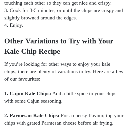
touching each other so they can get nice and crispy.
3. Cook for 3-5 minutes, or until the chips are crispy and
slightly browned around the edges.
4. Enjoy.
Other Variations to Try with Your
Kale Chip Recipe
If you’re looking for other ways to enjoy your kale
chips, there are plenty of variations to try. Here are a few
of our favourites:
1. Cajun Kale Chips:
Add a little spice to your chips
with some Cajun seasoning.
2. Parmesan Kale Chips:
For a cheesy flavour, top your
chips with grated Parmesan cheese before air frying.