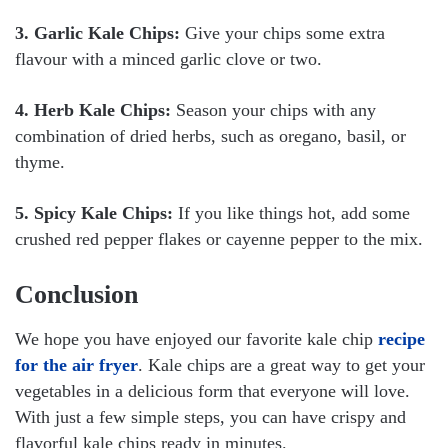
3. Garlic Kale Chips:
Give your chips some extra
flavour with a minced garlic clove or two.
4. Herb Kale Chips:
Season your chips with any
combination of dried herbs, such as oregano, basil, or
thyme.
5. Spicy Kale Chips:
If you like things hot, add some
crushed red pepper flakes or cayenne pepper to the mix.
Conclusion
We hope you have enjoyed our favorite kale chip
recipe
for the air fryer
. Kale chips are a great way to get your
vegetables in a delicious form that everyone will love.
With just a few simple steps, you can have crispy and
flavorful kale chips ready in minutes.