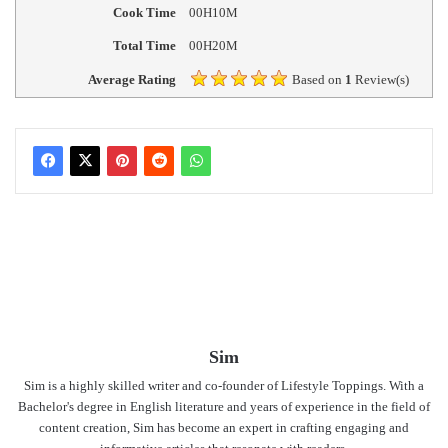
Cook Time
00H10M
Total Time
00H20M
Average Rating
Based on
1
Review(s)
Sim
Sim is a highly skilled writer and co-founder of Lifestyle Toppings. With a
Bachelor's degree in English literature and years of experience in the field of
content creation, Sim has become an expert in crafting engaging and