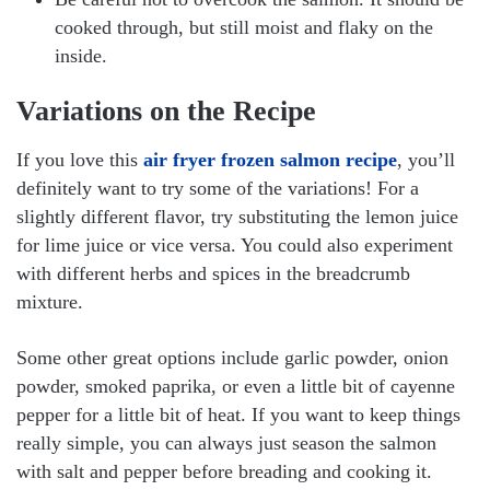
cooked through, but still moist and flaky on the
inside.
Variations on the Recipe
If you love this
air fryer frozen salmon recipe
, you’ll
definitely want to try some of the variations! For a
slightly different flavor, try substituting the lemon juice
for lime juice or vice versa. You could also experiment
with different herbs and spices in the breadcrumb
mixture.
Some other great options include garlic powder, onion
powder, smoked paprika, or even a little bit of cayenne
pepper for a little bit of heat. If you want to keep things
really simple, you can always just season the salmon
with salt and pepper before breading and cooking it.