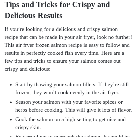
Tips and Tricks for Crispy and
Delicious Results
If you’re looking for a delicious and crispy salmon
recipe that can be made in your air fryer, look no further!
This air fryer frozen salmon recipe is easy to follow and
results in perfectly cooked fish every time. Here are a
few tips and tricks to ensure your salmon comes out
crispy and delicious:
Start by thawing your salmon fillets. If they’re still
frozen, they won’t cook evenly in the air fryer.
Season your salmon with your favorite spices or
herbs before cooking. This will give it lots of flavor.
Cook the salmon on a high setting to get nice and
crispy skin.
Be careful not to overcook the salmon. It should be