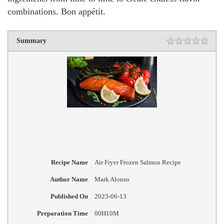
combinations. Bon appétit.
Summary
Recipe Name
Air Fryer Frozen Salmon Recipe
Author Name
Mark Alonso
Published On
2023-06-13
Preparation Time
00H10M