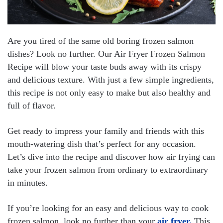
Are you tired of the same old boring frozen salmon
dishes? Look no further. Our Air Fryer Frozen Salmon
Recipe will blow your taste buds away with its crispy
and delicious texture. With just a few simple ingredients,
this recipe is not only easy to make but also healthy and
full of flavor.
Get ready to impress your family and friends with this
mouth-watering dish that’s perfect for any occasion.
Let’s dive into the recipe and discover how air frying can
take your frozen salmon from ordinary to extraordinary
in minutes.
If you’re looking for an easy and delicious way to cook
frozen salmon, look no further than your
air fryer.
This