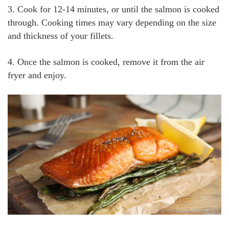
3. Cook for 12-14 minutes, or until the salmon is cooked
through. Cooking times may vary depending on the size
and thickness of your fillets.
4. Once the salmon is cooked, remove it from the air
fryer and enjoy.