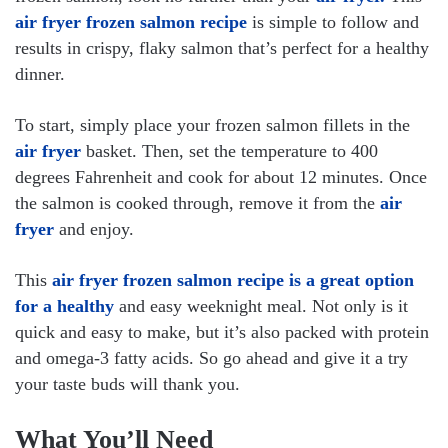
air fryer frozen salmon recipe
is simple to follow and
results in crispy, flaky salmon that’s perfect for a healthy
dinner.
To start, simply place your frozen salmon fillets in the
air fryer
basket. Then, set the temperature to 400
degrees Fahrenheit and cook for about 12 minutes. Once
the salmon is cooked through, remove it from the
air
fryer
and enjoy.
This
air fryer frozen salmon recipe is a great option
for a healthy
and easy weeknight meal. Not only is it
quick and easy to make, but it’s also packed with protein
and omega-3 fatty acids. So go ahead and give it a try
your taste buds will thank you.
What You’ll Need