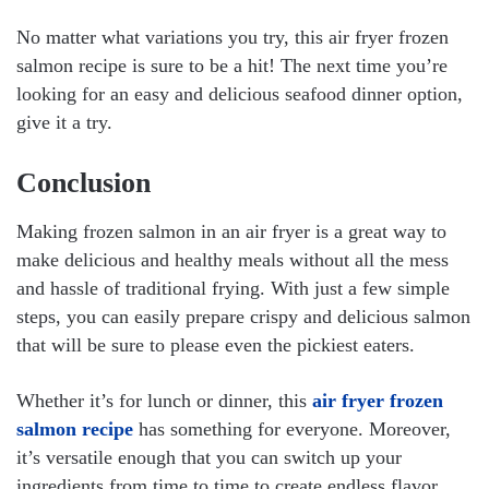
No matter what variations you try, this air fryer frozen
salmon recipe is sure to be a hit! The next time you’re
looking for an easy and delicious seafood dinner option,
give it a try.
Conclusion
Making frozen salmon in an air fryer is a great way to
make delicious and healthy meals without all the mess
and hassle of traditional frying. With just a few simple
steps, you can easily prepare crispy and delicious salmon
that will be sure to please even the pickiest eaters.
Whether it’s for lunch or dinner, this
air fryer frozen
salmon recipe
has something for everyone. Moreover,
it’s versatile enough that you can switch up your
ingredients from time to time to create endless flavor