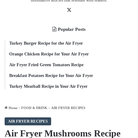
informative articles that resonate with readers.
X
Popular Posts
Turkey Burger Recipe for the Air Fryer
Orange Chicken Recipe for Your Air Fryer
Air Fryer Fried Green Tomatoes Recipe
Breakfast Potatoes Recipe for Your Air Fryer
Turkey Meatball Recipe in Your Air Fryer