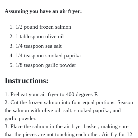
Assuming you have an air fryer:
1/2 pound frozen salmon
1 tablespoon olive oil
1/4 teaspoon sea salt
1/4 teaspoon smoked paprika
1/8 teaspoon garlic powder
Instructions:
1. Preheat your air fryer to 400 degrees F.
2. Cut the frozen salmon into four equal portions. Season
the salmon with olive oil, salt, smoked paprika, and
garlic powder.
3. Place the salmon in the air fryer basket, making sure
that the pieces are not touching each other. Air fry for 12