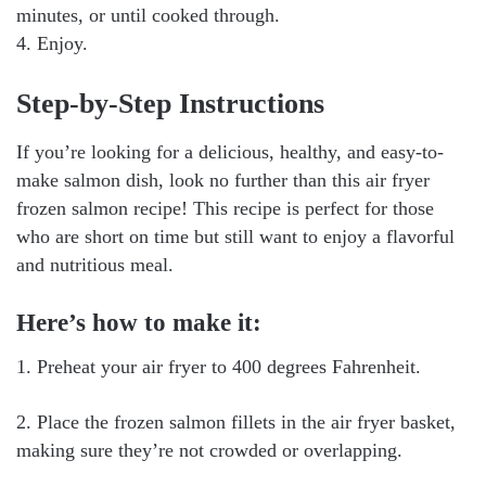
minutes, or until cooked through.
4. Enjoy.
Step-by-Step Instructions
If you’re looking for a delicious, healthy, and easy-to-
make salmon dish, look no further than this air fryer
frozen salmon recipe! This recipe is perfect for those
who are short on time but still want to enjoy a flavorful
and nutritious meal.
Here’s how to make it:
1. Preheat your air fryer to 400 degrees Fahrenheit.
2. Place the frozen salmon fillets in the air fryer basket,
making sure they’re not crowded or overlapping.