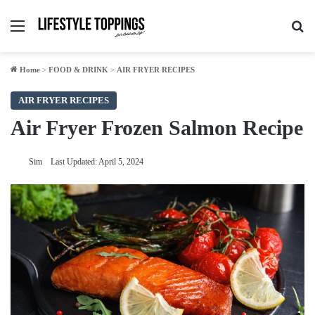
Menu
Se
Home
>
FOOD & DRINK
>
AIR FRYER RECIPES
AIR FRYER RECIPES
Air Fryer Frozen Salmon Recipe
Sim
Last Updated: April 5, 2024